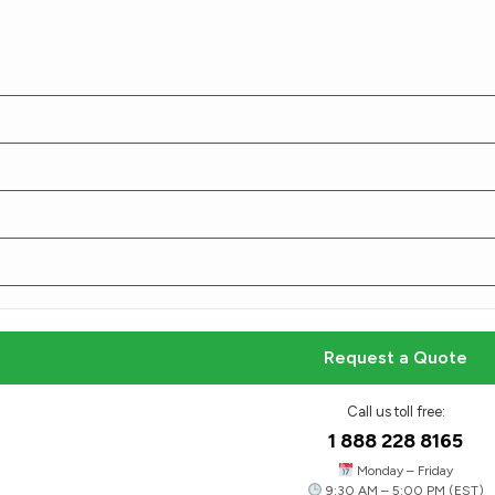
Smart, Stylish, and Functional
Folding Cartons​
Our folding cartons are designed for flexibility and
ease, offering a cost-effective packaging choice
that’s quick to assemble and fully customizable to
your brand’s look.
Request a Quote
Request a Quote
Call us toll free:
1 888 228 8165
Monday – Friday
9:30 AM – 5:00 PM (EST)