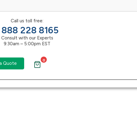
Call us toll free:
1 888 228 8165
Consult with our Experts
9:30am – 5:00pm EST
0
a Quote