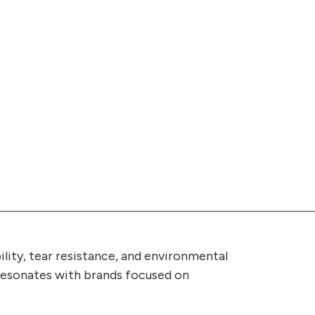
ility, tear resistance, and environmental
t resonates with brands focused on