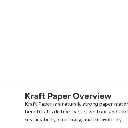
Kraft Paper Overview
Kraft Paper is a naturally strong paper mater
benefits. Its distinctive brown tone and sub
sustainability, simplicity, and authenticity.