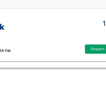
Request 
AA Pak