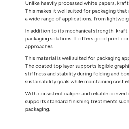
Unlike heavily processed white papers, kraft 
This makes it well suited for packaging that 
a wide range of applications, from lightwei
In addition to its mechanical strength, kraft
packaging solutions. It offers good print com
approaches.
This material is well suited for packaging app
The coated top layer supports legible graphi
stiffness and stability during folding and 
sustainability goals while maintaining cost e
With consistent caliper and reliable converti
supports standard finishing treatments such
packaging.