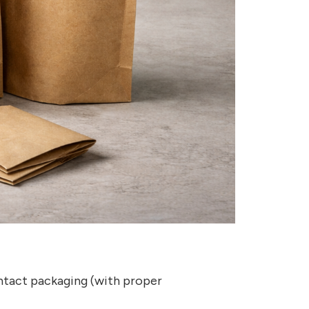
ntact packaging (with proper