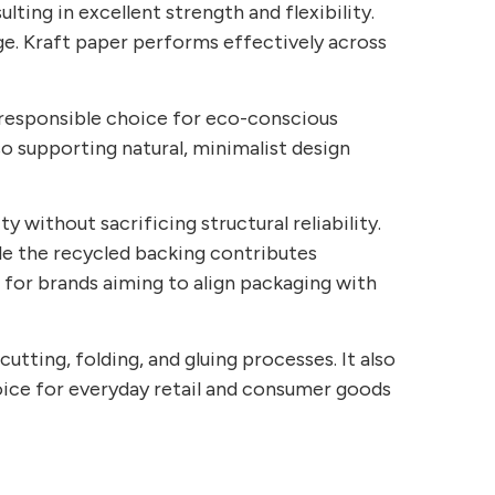
lting in excellent strength and flexibility.
rage. Kraft paper performs effectively across
 a responsible choice for eco-conscious
so supporting natural, minimalist design
y without sacrificing structural reliability.
ile the recycled backing contributes
 for brands aiming to align packaging with
tting, folding, and gluing processes. It also
oice for everyday retail and consumer goods