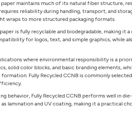
paper maintains much of its natural fiber structure, resu
requires reliability during handling, transport, and sto
ght wraps to more structured packaging formats.
 paper is fully recyclable and biodegradable, making it
patibility for logos, text, and simple graphics, while al
lications where environmental responsibility is a priorit
cs, solid color blocks, and basic branding elements, wh
box formation. Fully Recycled CCNB is commonly selected
fficiency.
ng behavior, Fully Recycled CCNB performs well in die-cu
 as lamination and UV coating, making it a practical ch