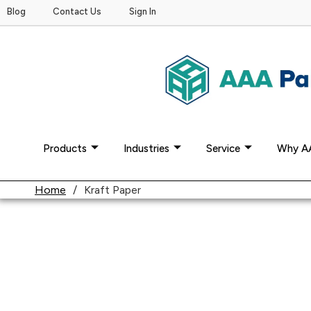
Blog
Contact Us
Sign In
Products
Industries
Service
Why A
Home
/
Kraft Paper