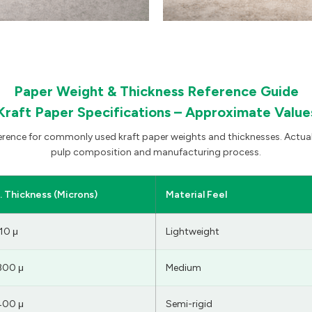
Paper Weight & Thickness Reference Guide
Kraft Paper Specifications – Approximate Value
ference for commonly used kraft paper weights and thicknesses. Actual
pulp composition and manufacturing process.
 Thickness (Microns)
Material Feel
10 μ
Lightweight
300 μ
Medium
400 μ
Semi-rigid