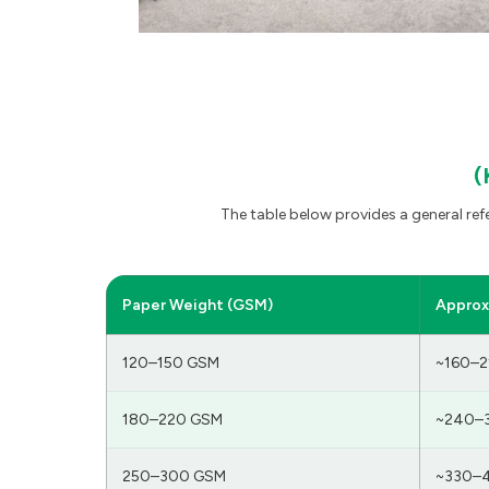
(
The table below provides a general re
Paper Weight (GSM)
Approx.
120–150 GSM
~160–2
180–220 GSM
~240–
250–300 GSM
~330–