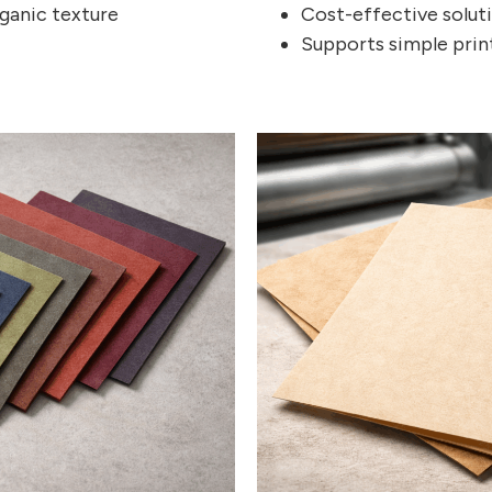
ganic texture
Cost-effective solut
Supports simple print