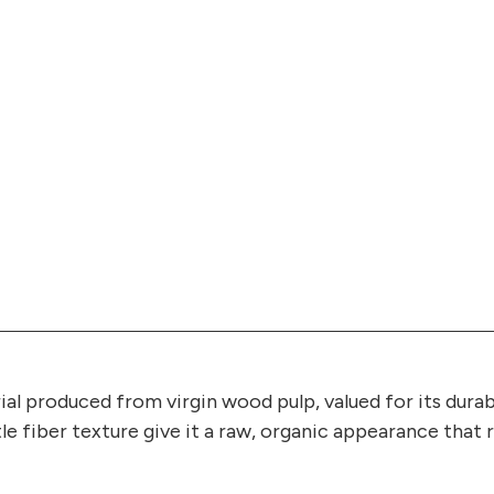
ial produced from virgin wood pulp, valued for its durab
tle fiber texture give it a raw, organic appearance tha