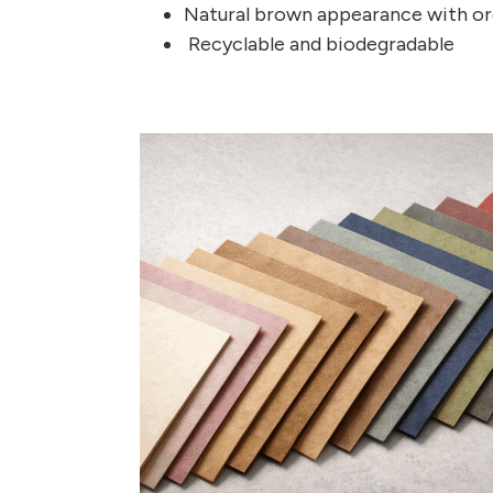
Natural brown appearance with or
Recyclable and biodegradable