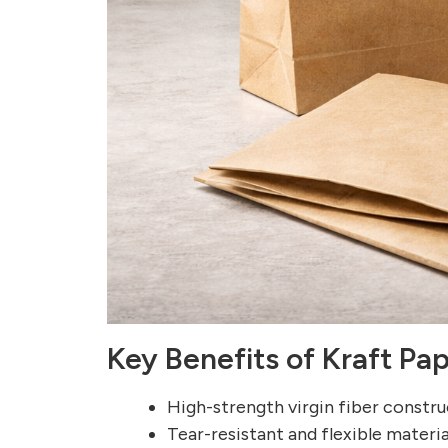
Key Benefits of Kraft Pa
High-strength virgin fiber constr
Tear-resistant and flexible materia