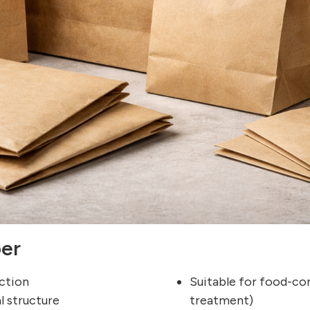
per
uction
Suitable for food-co
l structure
treatment)