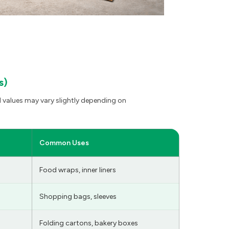
s)
 values may vary slightly depending on
Common Uses
Food wraps, inner liners
Shopping bags, sleeves
Folding cartons, bakery boxes