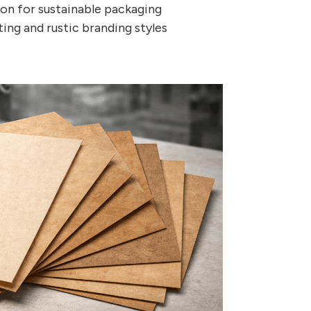
ion for sustainable packaging
ing and rustic branding styles