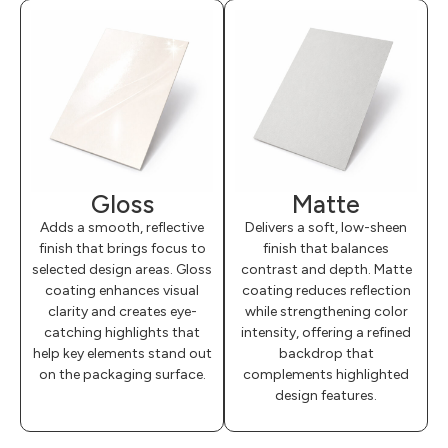
Gloss
Matte
Adds a smooth, reflective
Delivers a soft, low-sheen
finish that brings focus to
finish that balances
selected design areas. Gloss
contrast and depth. Matte
coating enhances visual
coating reduces reflection
clarity and creates eye-
while strengthening color
catching highlights that
intensity, offering a refined
help key elements stand out
backdrop that
on the packaging surface.
complements highlighted
design features.