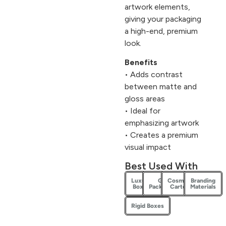
artwork elements,
giving your packaging
a high-end, premium
look.
Benefits
• Adds contrast
between matte and
gloss areas
• Ideal for
emphasizing artwork
• Creates a premium
visual impact
Best Used With
Luxury
Gift
Cosmetic
Branding
Boxes
Packaging
Cartons
Materials
Rigid Boxes