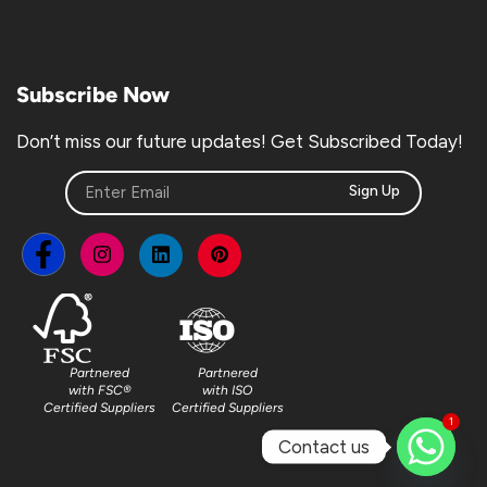
Subscribe Now
Don’t miss our future updates! Get Subscribed Today!
Sign Up
Partnered
Partnered
with FSC®
with ISO
Certified Suppliers
Certified Suppliers
1
Contact us