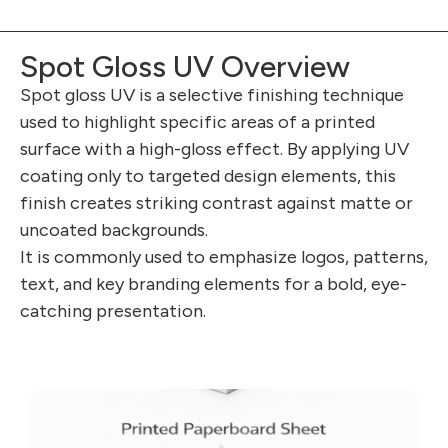
Spot Gloss UV Overview
Spot gloss UV is a selective finishing technique
used to highlight specific areas of a printed
surface with a high-gloss effect. By applying UV
coating only to targeted design elements, this
finish creates striking contrast against matte or
uncoated backgrounds.
It is commonly used to emphasize logos, patterns,
text, and key branding elements for a bold, eye-
catching presentation.