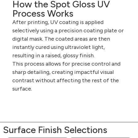
How the Spot Gloss UV
Process Works
After printing, UV coating is applied
selectively using a precision coating plate or
digital mask. The coated areas are then
instantly cured using ultraviolet light,
resulting in a raised, glossy finish.
This process allows for precise control and
sharp detailing, creating impactful visual
contrast without affecting the rest of the
surface.
Surface Finish Selections