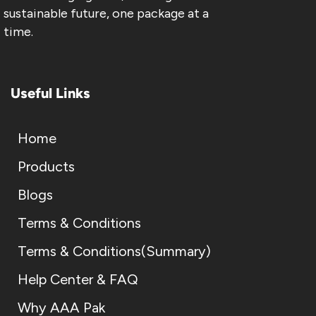
sustainable future, one package at a
time.
Useful Links
Home
Products
Blogs
Terms & Conditions
Terms & Conditions(Summary)
Help Center & FAQ
Why AAA Pak