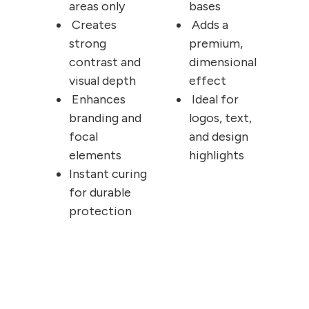
areas only
bases
Creates
Adds a
strong
premium,
contrast and
dimensional
visual depth
effect
Enhances
Ideal for
branding and
logos, text,
focal
and design
elements
highlights
Instant curing
for durable
protection