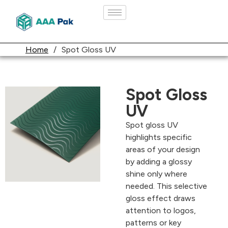
Home
/
Spot Gloss UV
Spot Gloss
UV
Spot gloss UV
highlights specific
areas of your design
by adding a glossy
shine only where
needed. This selective
gloss effect draws
attention to logos,
patterns or key