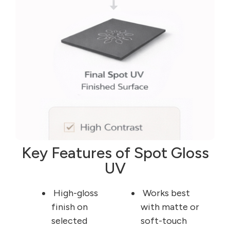
Key Features of Spot Gloss
UV
High-gloss
Works best
finish on
with matte or
selected
soft-touch