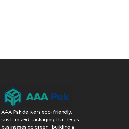
AAA Pak delivers eco-friendly,
customized packaging that helps
businesses go green , building a