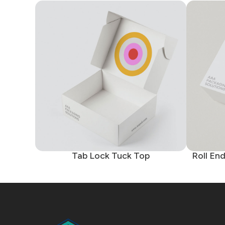
Tab Lock Tuck Top
Roll En