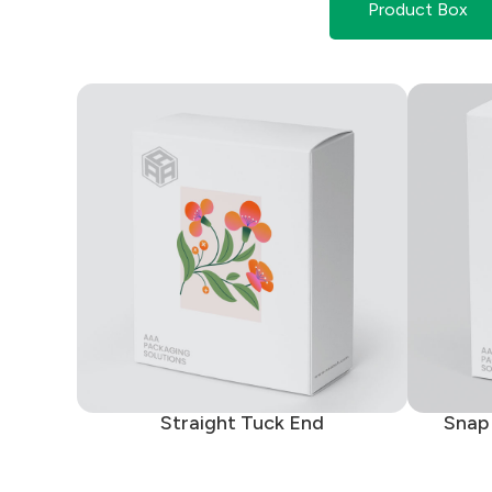
Product Box
Straight Tuck End
Snap