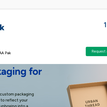
Request 
AA Pak
aging for
m custom packaging
 to reflect your
unboxing into a