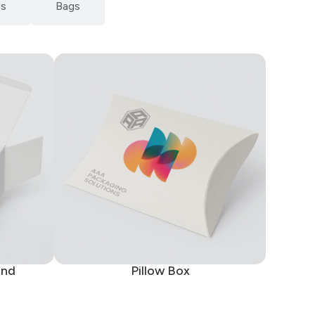
ts
Bags
End
Pillow Box