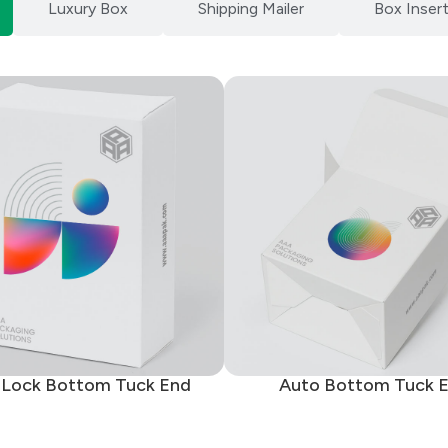
Luxury Box
Shipping Mailer
Box Inser
 Lock Bottom Tuck End
Auto Bottom Tuck 