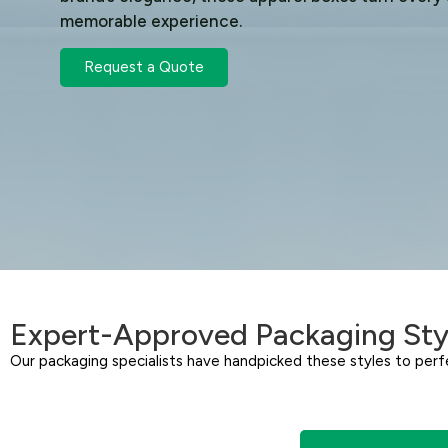
memorable experience.
Request a Quote
Expert-Approved Packaging Sty
Our packaging specialists have handpicked these styles to perfe