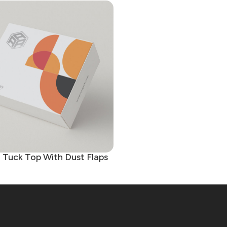
d Tuck Top With Dust Flaps