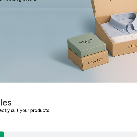
les
ctly suit your products.