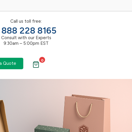
Call us toll free:
1 888 228 8165
Consult with our Experts
9:30am – 5:00pm EST
0
a Quote