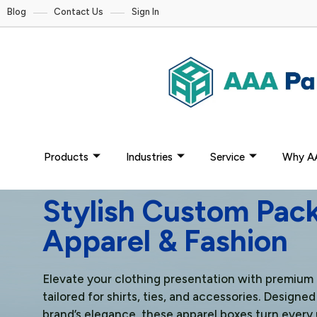
Blog
Contact Us
Sign In
Products
Industries
Service
Why A
Stylish Custom Pack
Apparel & Fashion
Elevate your clothing presentation with premiu
tailored for shirts, ties, and accessories. Designed
brand’s elegance, these apparel boxes turn every 