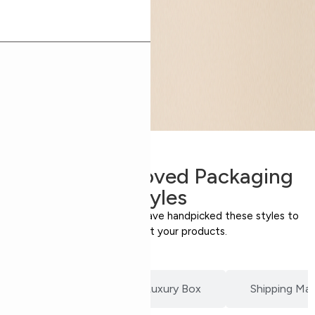
Expert-Approved Packaging
Styles
Our packaging specialists have handpicked these styles to
perfectly suit your products.
Product Box
Luxury Box
Shipping Mail