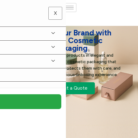
X
Elevate Your Brand with
Stunning Cosmetic
Packaging
Present your beauty products in elegant and
thoughtfully designed cosmetic packaging that
enhances their appeal, protects them with care, and
gives customers a luxurious unboxing experience.
Request a Quote