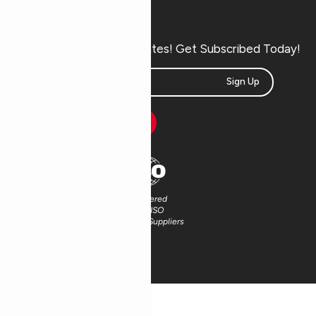
Subscribe Now
Don’t miss our future updates! Get Subscribed Today!
Sign Up
Partnered
Partnered
with FSC®
with ISO
Certified Suppliers
Certified Suppliers