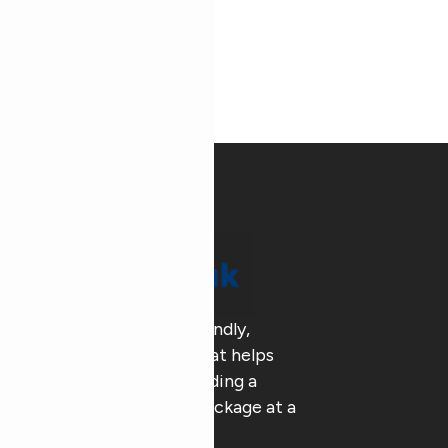
AAA Pak delivers eco-friendly,
customized packaging that helps
businesses go green , building a
sustainable future, one package at a
time.