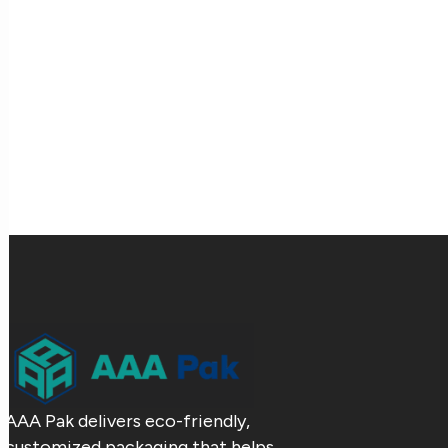
AAA Pak delivers eco-friendly,
customized packaging that helps