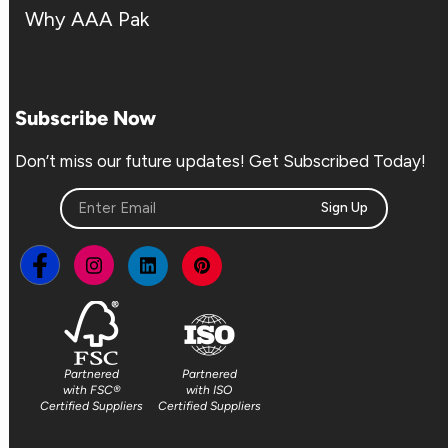
Why AAA Pak
Subscribe Now
Don’t miss our future updates! Get Subscribed Today!
Sign Up
Partnered
Partnered
with FSC®
with ISO
Certified Suppliers
Certified Suppliers