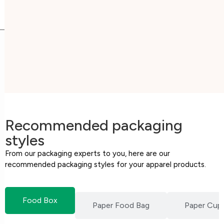
Recommended packaging
styles
From our packaging experts to you, here are our
recommended packaging styles for your apparel products.
Food Box
Paper Food Bag
Paper Cup