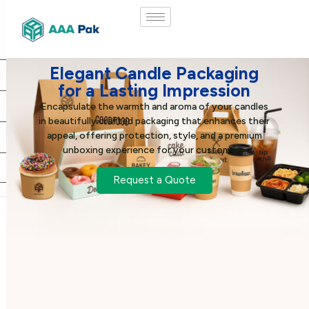
Elegant Candle Packaging
for a Lasting Impression
Encapsulate the warmth and aroma of your candles
in beautifully crafted packaging that enhances their
appeal, offering protection, style, and a premium
unboxing experience for your customers.
Request a Quote