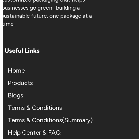
businesses go green , building a
sustainable future, one package at a
time.
Useful Links
Home
Products
Blogs
Terms & Conditions
Terms & Conditions(Summary)
Help Center & FAQ