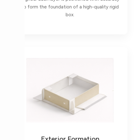
to form the foundation of a high-quality rigid
box.
Exterior Formation