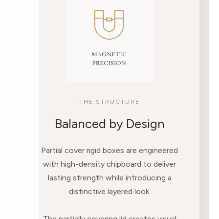
THE STRUCTURE
Balanced by Design
Partial cover rigid boxes are engineered
with high-density chipboard to deliver
lasting strength while introducing a
distinctive layered look.
The partially covering lid creates visual