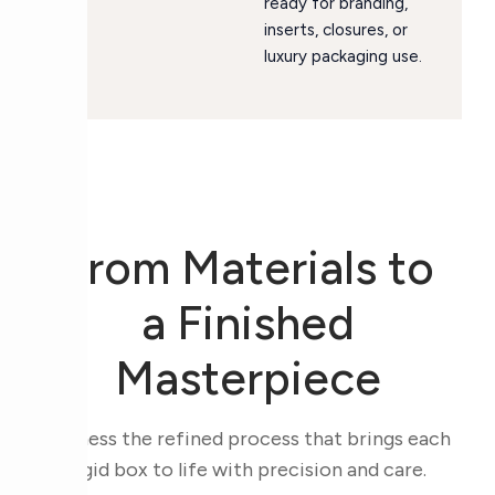
ready for branding,
inserts, closures, or
luxury packaging use.
From Materials to
a Finished
Masterpiece
Witness the refined process that brings each
rigid box to life with precision and care.