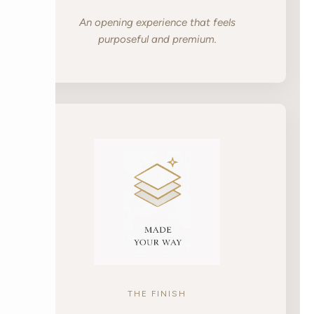
An opening experience that feels
purposeful and premium.
THE FINISH