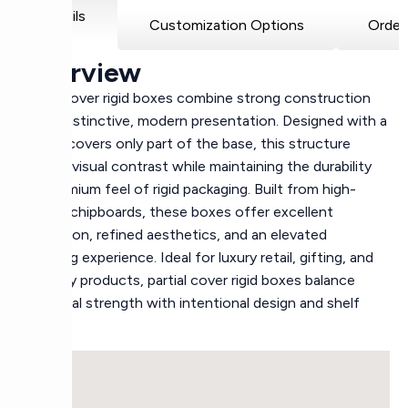
Details
Customization Options
Order
Overview
Partial cover rigid boxes combine strong construction
with a distinctive, modern presentation. Designed with a
lid that covers only part of the base, this structure
creates visual contrast while maintaining the durability
and premium feel of rigid packaging. Built from high-
density chipboards, these boxes offer excellent
protection, refined aesthetics, and an elevated
unboxing experience. Ideal for luxury retail, gifting, and
specialty products, partial cover rigid boxes balance
structural strength with intentional design and shelf
appeal.