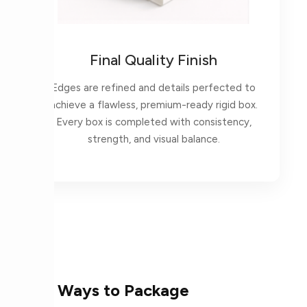
Final Quality Finish
Edges are refined and details perfected to
achieve a flawless, premium-ready rigid box.
Every box is completed with consistency,
strength, and visual balance.
More Ways to Package