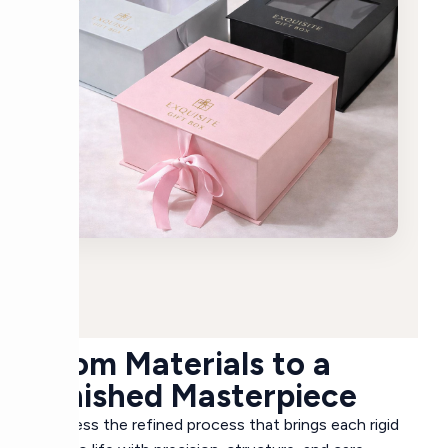
From Materials to a
Finished Masterpiece
Witness the refined process that brings each rigid