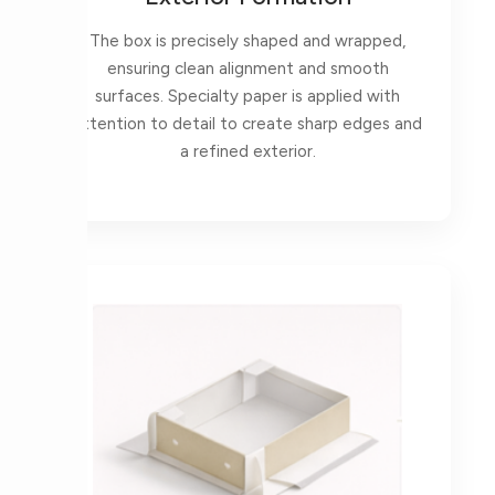
The box is precisely shaped and wrapped,
ensuring clean alignment and smooth
surfaces. Specialty paper is applied with
attention to detail to create sharp edges and
a refined exterior.