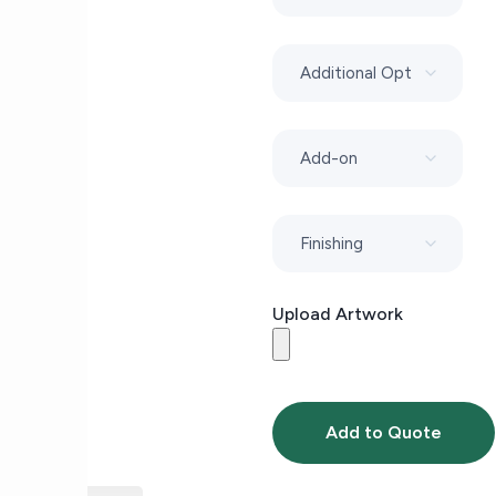
Upload Artwork
Add to Quote