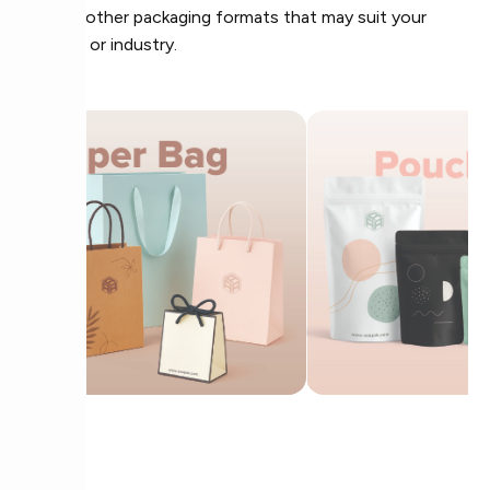
Explore other packaging formats that may suit your
product or industry.