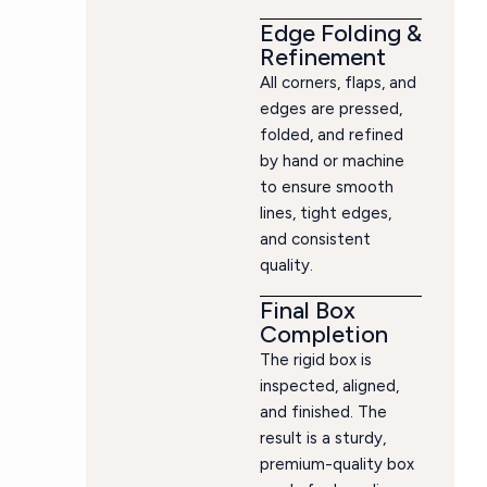
Edge Folding &
Refinement
All corners, flaps, and
edges are pressed,
folded, and refined
by hand or machine
to ensure smooth
lines, tight edges,
and consistent
quality.
Final Box
Completion
The rigid box is
inspected, aligned,
and finished. The
result is a sturdy,
premium-quality box