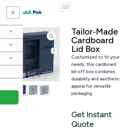
X
Tailor‑Made
Cardboard
Lid Box
Customized to fit your
needs, this cardboard
lid-off box combines
durability and aesthetic
appeal for versatile
packaging.
Get Instant
Quote