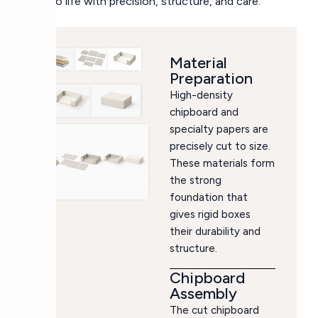
box to life with precision, structure, and care.
Material
Preparation
High-density
chipboard and
specialty papers are
precisely cut to size.
These materials form
the strong
foundation that
gives rigid boxes
their durability and
structure.
Chipboard
Assembly
The cut chipboard