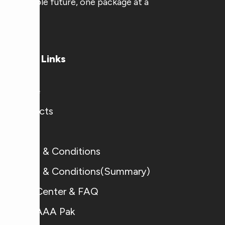
sustainable future, one package at a
time.
Useful Links
Home
Products
Blogs
Terms & Conditions
Terms & Conditions(Summary)
Help Center & FAQ
Why AAA Pak