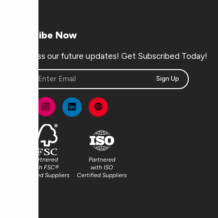
Subscribe Now
Don’t miss our future updates! Get Subscribed Today!
Sign Up
Partnered
Partnered
with FSC®
with ISO
Certified Suppliers
Certified Suppliers