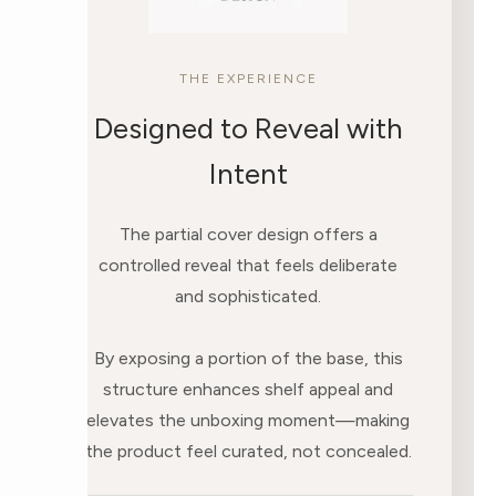
THE EXPERIENCE
Designed to Reveal with
Intent
The partial cover design offers a
controlled reveal that feels deliberate
and sophisticated.
By exposing a portion of the base, this
structure enhances shelf appeal and
elevates the unboxing moment—making
the product feel curated, not concealed.