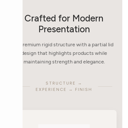
Crafted for Modern
Presentation
A premium rigid structure with a partial lid
design that highlights products while
maintaining strength and elegance.
STRUCTURE →
EXPERIENCE → FINISH