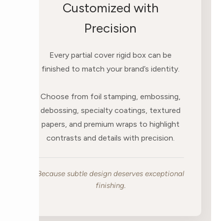
Customized with
Precision
Every partial cover rigid box can be
finished to match your brand’s identity.
Choose from foil stamping, embossing,
debossing, specialty coatings, textured
papers, and premium wraps to highlight
contrasts and details with precision.
Because subtle design deserves exceptional
finishing.