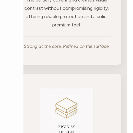
contrast without compromising rigidity,
offering reliable protection and a solid,
premium feel.
Strong at the core. Refined on the surface.