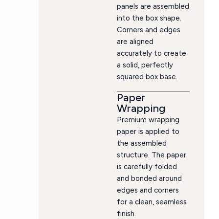
panels are assembled
into the box shape.
Corners and edges
are aligned
accurately to create
a solid, perfectly
squared box base.
Paper
Wrapping
Premium wrapping
paper is applied to
the assembled
structure. The paper
is carefully folded
and bonded around
edges and corners
for a clean, seamless
finish.