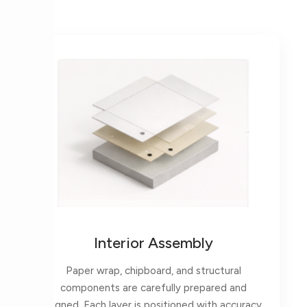
Interior Assembly
Paper wrap, chipboard, and structural
components are carefully prepared and
aligned. Each layer is positioned with accuracy