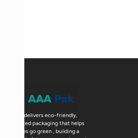
AAA Pak delivers eco-friendly,
customized packaging that helps
businesses go green , building a