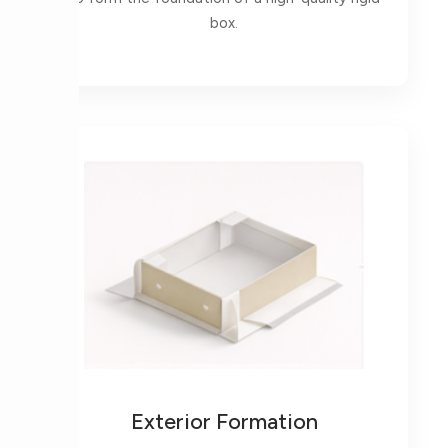
box.
Exterior Formation