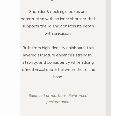
Shoulder & neck rigid boxes are
constructed with an inner shoulder that
supports the lid and controls its depth
with precision.
Built from high-density chipboard, this
layered structure enhances strength,
stability, and consistency while adding
refined visual depth between the lid and
base.
Balanced proportions. Reinforced
performance.