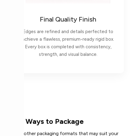
Final Quality Finish
Edges are refined and details perfected to
achieve a flawless, premium-ready rigid box.
Every box is completed with consistency,
strength, and visual balance.
More Ways to Package
Explore other packaging formats that may suit your