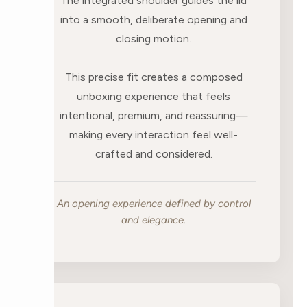
The integrated shoulder guides the lid
into a smooth, deliberate opening and
closing motion.
This precise fit creates a composed
unboxing experience that feels
intentional, premium, and reassuring—
making every interaction feel well-
crafted and considered.
An opening experience defined by control
and elegance.