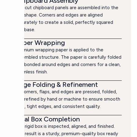
Chipboard Assembly
The cut chipboard panels are assembled into the
box shape. Corners and edges are aligned
accurately to create a solid, perfectly squared
box base.
Paper Wrapping
Premium wrapping paper is applied to the
assembled structure. The paper is carefully folded
and bonded around edges and corners for a clean,
seamless finish.
Edge Folding & Refinement
All corners, flaps, and edges are pressed, folded,
and refined by hand or machine to ensure smooth
lines, tight edges, and consistent quality.
Final Box Completion
The rigid box is inspected, aligned, and finished.
The result is a sturdy, premium-quality box ready