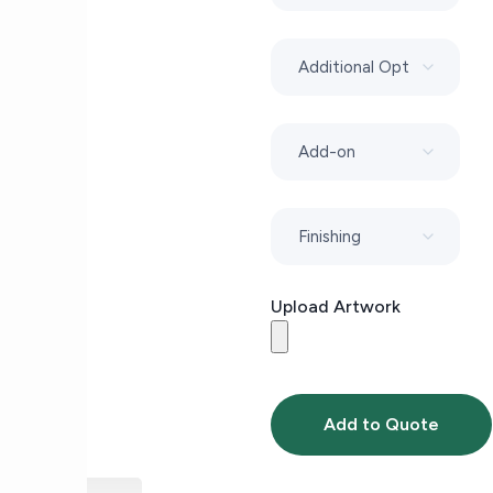
Upload Artwork
Add to Quote