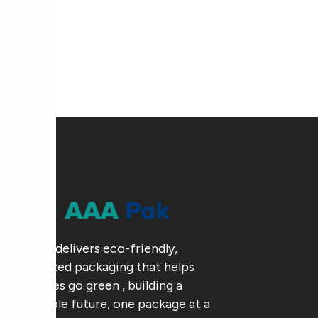
AAA Pak delivers eco-friendly,
customized packaging that helps
businesses go green , building a
sustainable future, one package at a