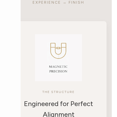
EXPERIENCE → FINISH
THE STRUCTURE
Engineered for Perfect
Alignment