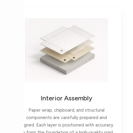
Interior Assembly
Paper wrap, chipboard, and structural
components are carefully prepared and
aligned. Each layer is positioned with accuracy
to form the foundation of a high-quality rigid