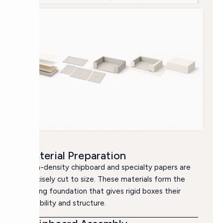
Material Preparation
High-density chipboard and specialty papers are
precisely cut to size. These materials form the
strong foundation that gives rigid boxes their
durability and structure.