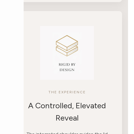
THE EXPERIENCE
A Controlled, Elevated
Reveal