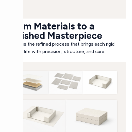
From Materials to a
Finished Masterpiece
Witness the refined process that brings each rigid
box to life with precision, structure, and care.