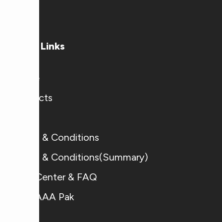
time.
Useful Links
Home
Products
Blogs
Terms & Conditions
Terms & Conditions(Summary)
Help Center & FAQ
Why AAA Pak