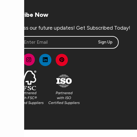
Subscribe Now
Don’t miss our future updates! Get Subscribed Today!
Sign Up
Partnered
Partnered
with FSC®
with ISO
Certified Suppliers
Certified Suppliers