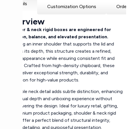
Details
Customization Options
Order
Overview
Shoulder & neck rigid boxes are engineered for
precision, balance, and elevated presentation.
Featuring an inner shoulder that supports the lid and
controls its depth, this structure creates a refined,
layered appearance while ensuring consistent fit and
stability. Crafted from high-density chipboard, these
boxes deliver exceptional strength, durability, and
protection for high-value products.
The visible neck detail adds subtle distinction, enhancing
both visual depth and unboxing experience without
overpowering the design. Ideal for luxury retail, gifting,
and premium product packaging, shoulder & neck rigid
boxes offer a perfect blend of structural integrity,
elegant detailing, and purposeful presentation.