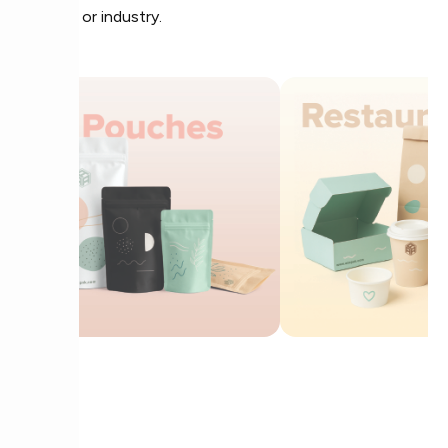
product or industry.