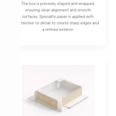
The box is precisely shaped and wrapped,
ensuring clean alignment and smooth
surfaces. Specialty paper is applied with
attention to detail to create sharp edges and
a refined exterior.