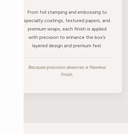
From foil stamping and embossing to
specialty coatings, textured papers, and
premium wraps, each finish is applied
with precision to enhance the box’s
layered design and premium feel.
Because precision deserves a flawless
finish.