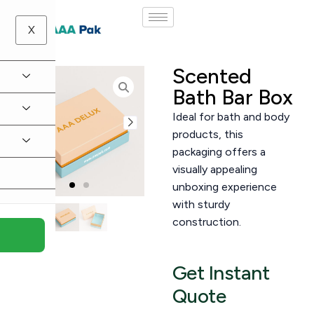
X
Scented
Bath Bar Box
Ideal for bath and body
products, this
packaging offers a
visually appealing
unboxing experience
with sturdy
construction.
Get Instant
Quote