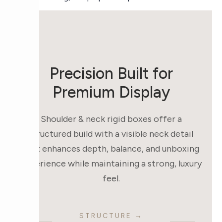
Precision Built for
Premium Display
Shoulder & neck rigid boxes offer a
structured build with a visible neck detail
that enhances depth, balance, and unboxing
experience while maintaining a strong, luxury
feel.
STRUCTURE →