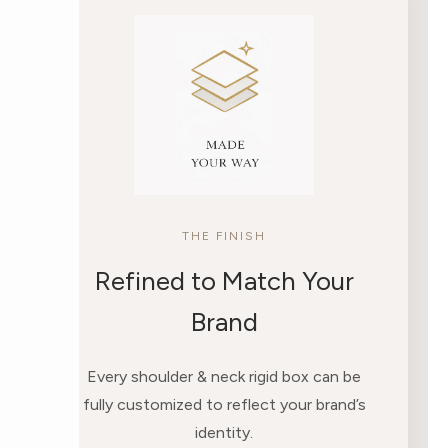
THE FINISH
Refined to Match Your
Brand
Every shoulder & neck rigid box can be
fully customized to reflect your brand’s
identity.