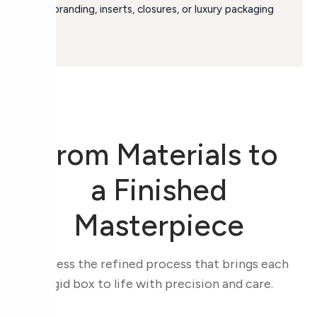
for branding, inserts, closures, or luxury packaging
use.
From Materials to
a Finished
Masterpiece
Witness the refined process that brings each
rigid box to life with precision and care.