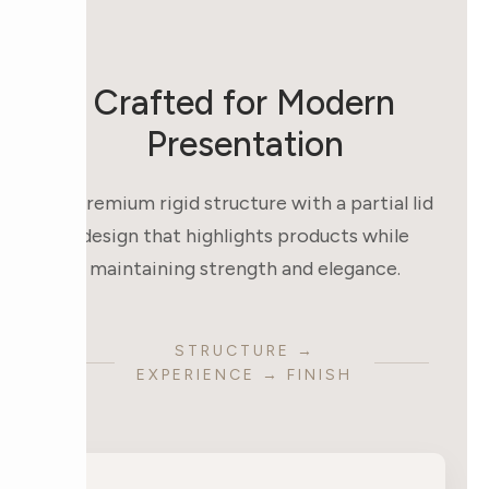
Crafted for Modern
Presentation
A premium rigid structure with a partial lid
design that highlights products while
maintaining strength and elegance.
STRUCTURE →
EXPERIENCE → FINISH