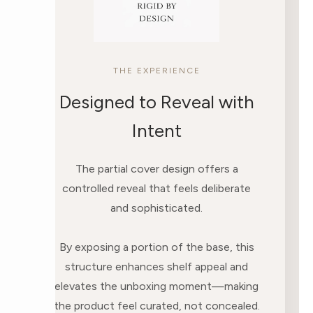
THE EXPERIENCE
Designed to Reveal with
Intent
The partial cover design offers a
controlled reveal that feels deliberate
and sophisticated.
By exposing a portion of the base, this
structure enhances shelf appeal and
elevates the unboxing moment—making
the product feel curated, not concealed.