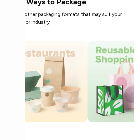
More Ways to Package
Explore other packaging formats that may suit your
product or industry.