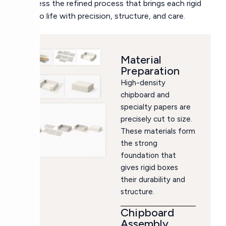
Witness the refined process that brings each rigid
box to life with precision, structure, and care.
Material
Preparation
High-density
chipboard and
specialty papers are
precisely cut to size.
These materials form
the strong
foundation that
gives rigid boxes
their durability and
structure.
Chipboard
Assembly