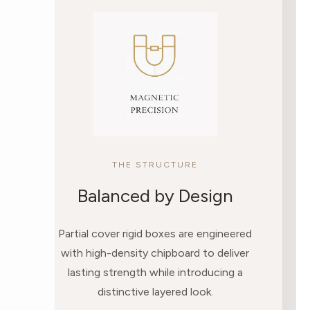
THE STRUCTURE
Balanced by Design
Partial cover rigid boxes are engineered
with high-density chipboard to deliver
lasting strength while introducing a
distinctive layered look.