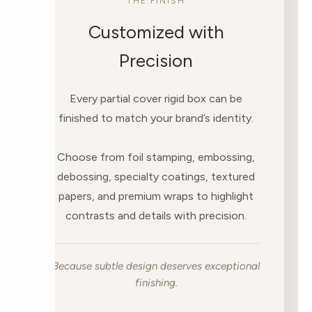
THE FINISH
Customized with
Precision
Every partial cover rigid box can be
finished to match your brand’s identity.
Choose from foil stamping, embossing,
debossing, specialty coatings, textured
papers, and premium wraps to highlight
contrasts and details with precision.
Because subtle design deserves exceptional
finishing.