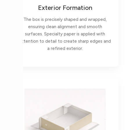
Exterior Formation
The box is precisely shaped and wrapped,
ensuring clean alignment and smooth
surfaces. Specialty paper is applied with
attention to detail to create sharp edges and
a refined exterior.