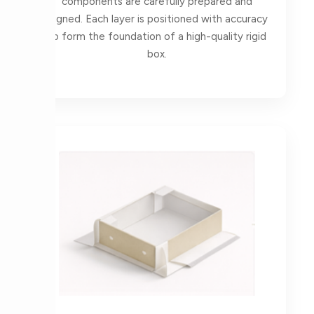
components are carefully prepared and
aligned. Each layer is positioned with accuracy
to form the foundation of a high-quality rigid
box.