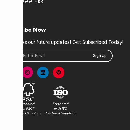
Why AAA Pak
Subscribe Now
Don’t miss our future updates! Get Subscribed Today!
Sign Up
Partnered
Partnered
with FSC®
with ISO
Certified Suppliers
Certified Suppliers