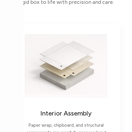
rigid box to life with precision and care.
Interior Assembly
Paper wrap, chipboard, and structural