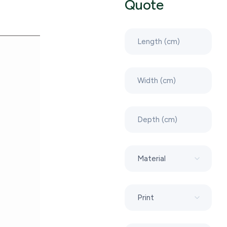
Quote