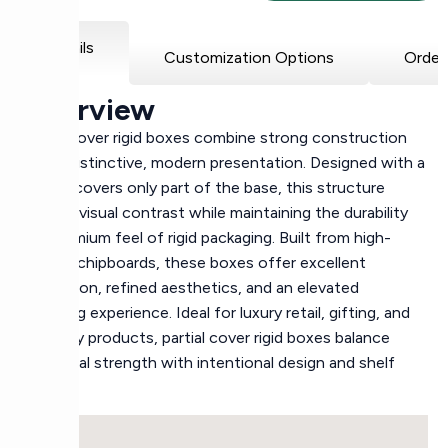
Details
Customization Options
Order
Overview
Partial cover rigid boxes combine strong construction
with a distinctive, modern presentation. Designed with a
lid that covers only part of the base, this structure
creates visual contrast while maintaining the durability
and premium feel of rigid packaging. Built from high-
density chipboards, these boxes offer excellent
protection, refined aesthetics, and an elevated
unboxing experience. Ideal for luxury retail, gifting, and
specialty products, partial cover rigid boxes balance
structural strength with intentional design and shelf
appeal.