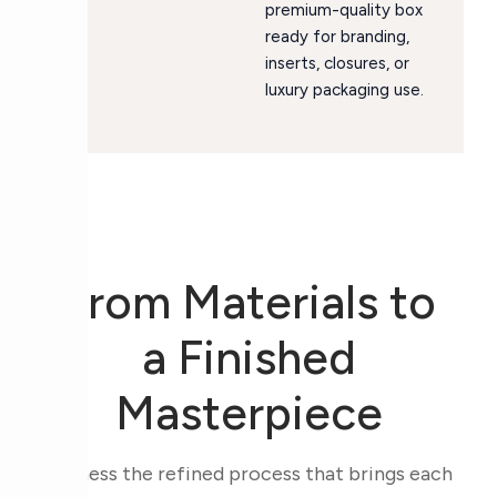
premium-quality box
ready for branding,
inserts, closures, or
luxury packaging use.
From Materials to
a Finished
Masterpiece
Witness the refined process that brings each