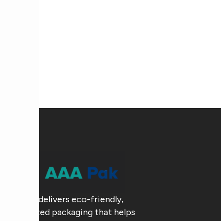
AAA Pak delivers eco-friendly,
customized packaging that helps