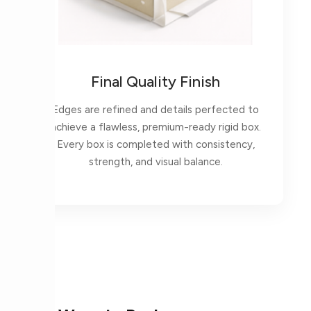
Final Quality Finish
Edges are refined and details perfected to
achieve a flawless, premium-ready rigid box.
Every box is completed with consistency,
strength, and visual balance.