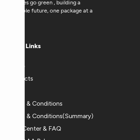
businesses go green , building a
sustainable future, one package at a
time.
Useful Links
Home
Products
Blogs
Terms & Conditions
Terms & Conditions(Summary)
Help Center & FAQ