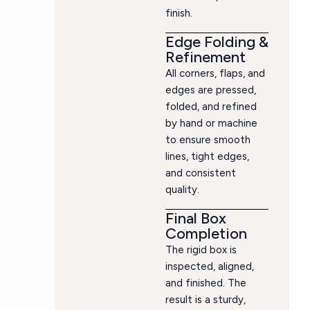
finish.
Edge Folding &
Refinement
All corners, flaps, and
edges are pressed,
folded, and refined
by hand or machine
to ensure smooth
lines, tight edges,
and consistent
quality.
Final Box
Completion
The rigid box is
inspected, aligned,
and finished. The
result is a sturdy,