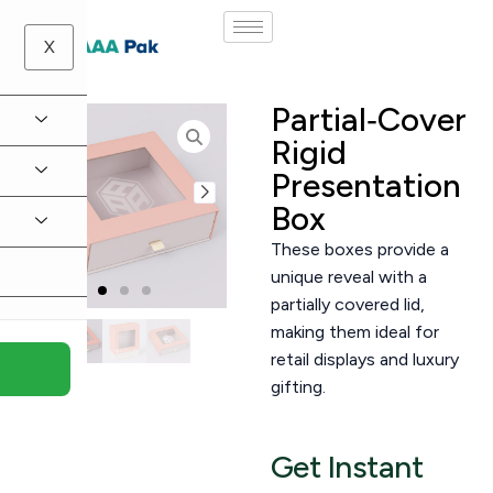
X
Partial‑Cover
Rigid
Presentation
Box
These boxes provide a
unique reveal with a
partially covered lid,
making them ideal for
retail displays and luxury
gifting.
Get Instant