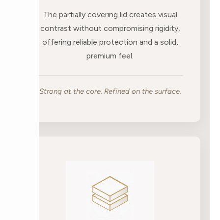
The partially covering lid creates visual
contrast without compromising rigidity,
offering reliable protection and a solid,
premium feel.
Strong at the core. Refined on the surface.