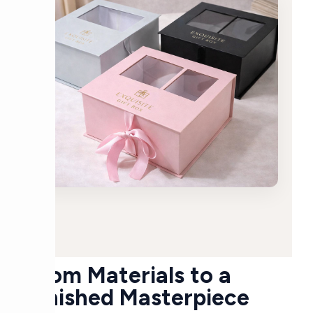
From Materials to a
Finished Masterpiece