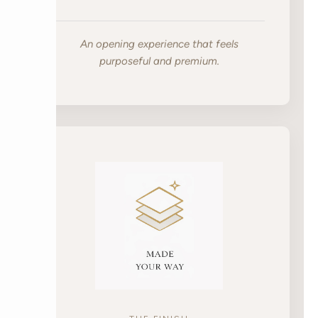
An opening experience that feels
purposeful and premium.