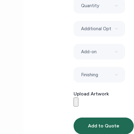
Upload Artwork
Add to Quote