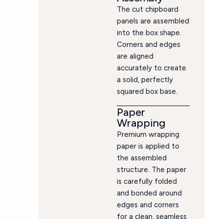
The cut chipboard
panels are assembled
into the box shape.
Corners and edges
are aligned
accurately to create
a solid, perfectly
squared box base.
Paper
Wrapping
Premium wrapping
paper is applied to
the assembled
structure. The paper
is carefully folded
and bonded around
edges and corners
for a clean, seamless