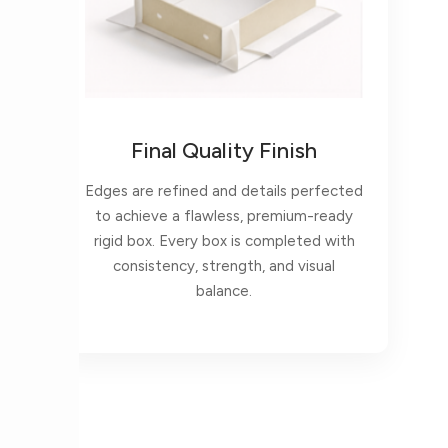
Final Quality Finish
Edges are refined and details perfected
to achieve a flawless, premium-ready
rigid box. Every box is completed with
consistency, strength, and visual
balance.