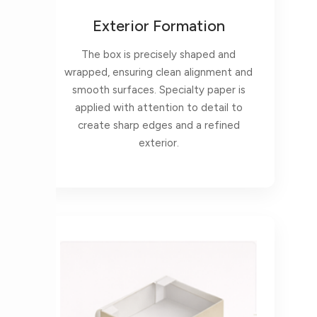
Exterior Formation
The box is precisely shaped and
wrapped, ensuring clean alignment and
smooth surfaces. Specialty paper is
applied with attention to detail to
create sharp edges and a refined
exterior.