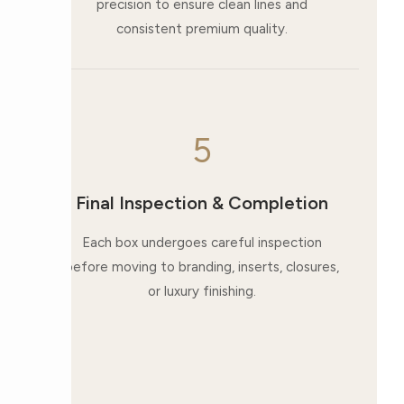
precision to ensure clean lines and
consistent premium quality.
5
Final Inspection & Completion
Each box undergoes careful inspection
before moving to branding, inserts, closures,
or luxury finishing.