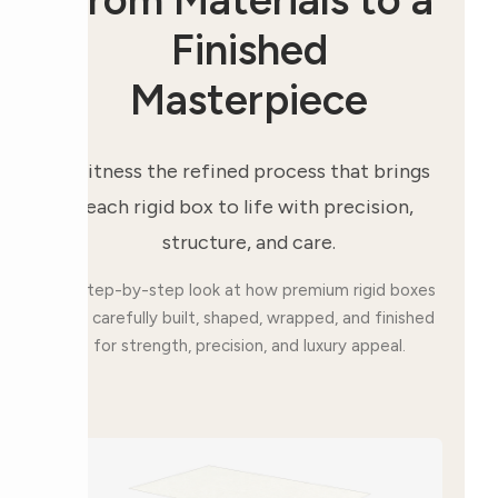
Finished
Masterpiece
Witness the refined process that brings
each rigid box to life with precision,
structure, and care.
A step-by-step look at how premium rigid boxes
are carefully built, shaped, wrapped, and finished
for strength, precision, and luxury appeal.