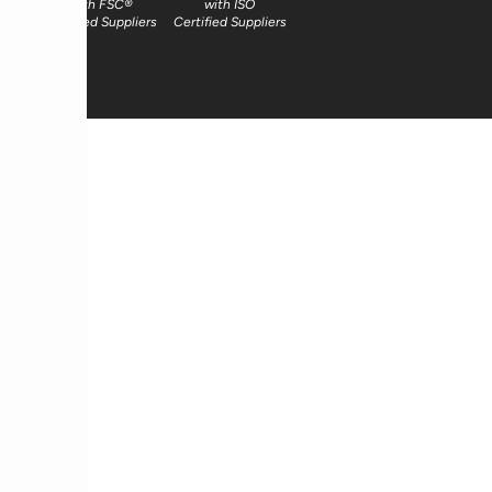
with FSC®
with ISO
Certified Suppliers
Certified Suppliers