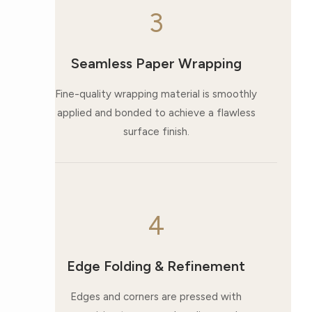
3
Seamless Paper Wrapping
Fine-quality wrapping material is smoothly
applied and bonded to achieve a flawless
surface finish.
4
Edge Folding & Refinement
Edges and corners are pressed with