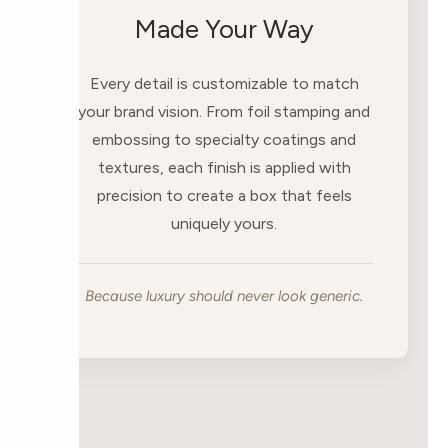
Made Your Way
Every detail is customizable to match
your brand vision. From foil stamping and
embossing to specialty coatings and
textures, each finish is applied with
precision to create a box that feels
uniquely yours.
Because luxury should never look generic.