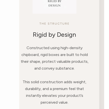
THE STRUCTURE
Rigid by Design
Constructed using high-density
chipboard, rigid boxes are built to hold
their shape, protect valuable products,
and convey substance.
This solid construction adds weight,
durability, and a premium feel that
instantly elevates your product’s
perceived value.