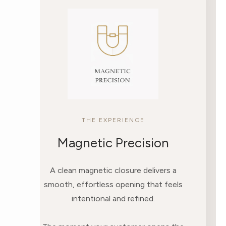
THE EXPERIENCE
Magnetic Precision
A clean magnetic closure delivers a
smooth, effortless opening that feels
intentional and refined.