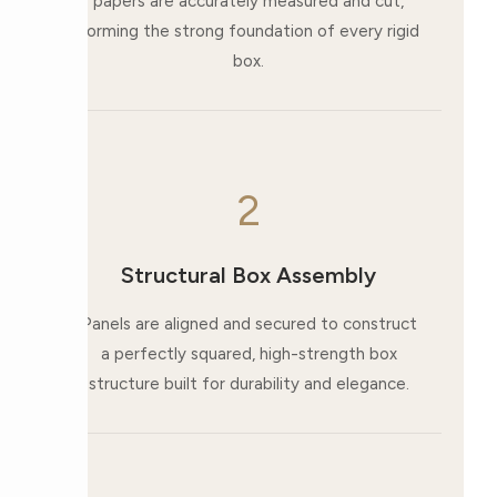
papers are accurately measured and cut,
forming the strong foundation of every rigid
box.
2
Structural Box Assembly
Panels are aligned and secured to construct
a perfectly squared, high-strength box
structure built for durability and elegance.