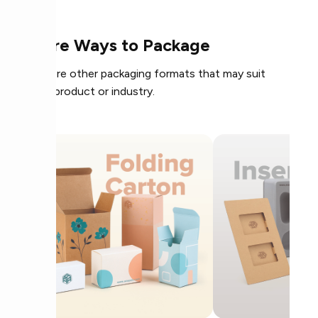
More Ways to Package
Explore other packaging formats that may suit
your product or industry.