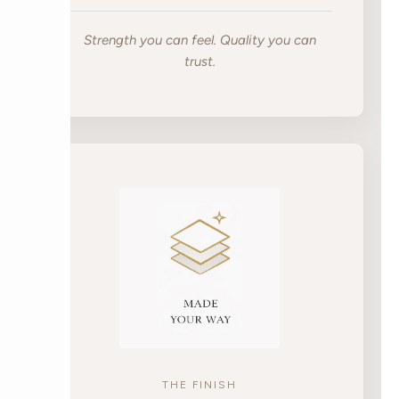
Strength you can feel. Quality you can
trust.
THE FINISH