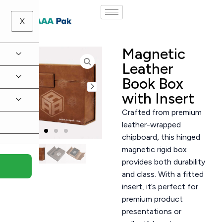
X
Magnetic
Leather
Book Box
with Insert
Crafted from premium
leather-wrapped
chipboard, this hinged
magnetic rigid box
provides both durability
and class. With a fitted
insert, it’s perfect for
premium product
presentations or