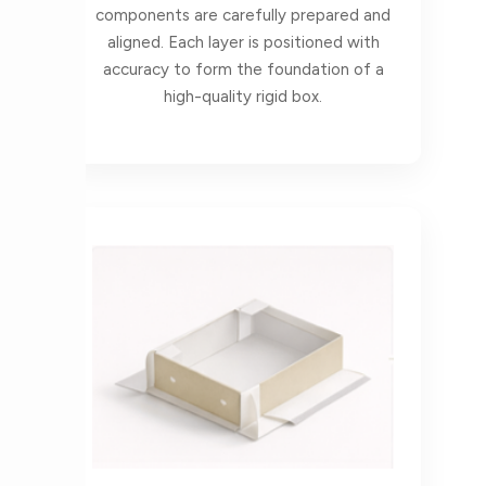
components are carefully prepared and
aligned. Each layer is positioned with
accuracy to form the foundation of a
high-quality rigid box.