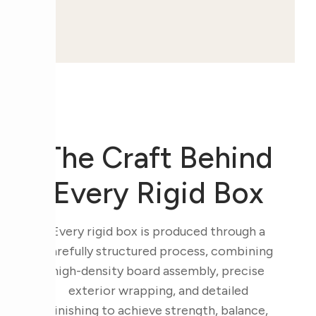
The Craft Behind
Every Rigid Box
Every rigid box is produced through a
carefully structured process, combining
high-density board assembly, precise
exterior wrapping, and detailed
finishing to achieve strength, balance,