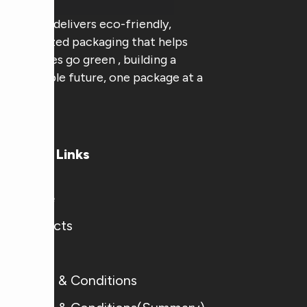
AAA Pak delivers eco-friendly,
customized packaging that helps
businesses go green , building a
sustainable future, one package at a
time.
Useful Links
Home
Products
Blogs
Terms & Conditions