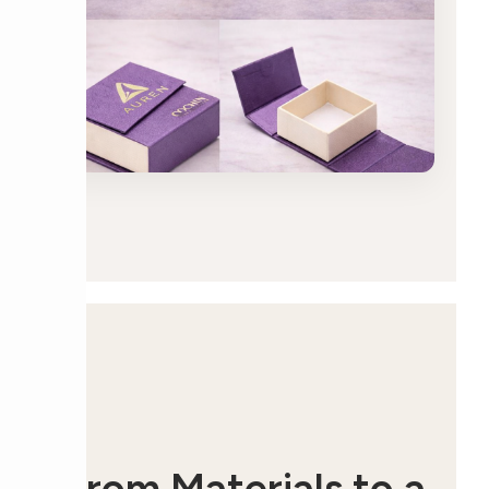
From Materials to a