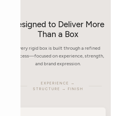
Designed to Deliver More
Than a Box
Every rigid box is built through a refined
process—focused on experience, strength,
and brand expression.
EXPERIENCE →
STRUCTURE → FINISH