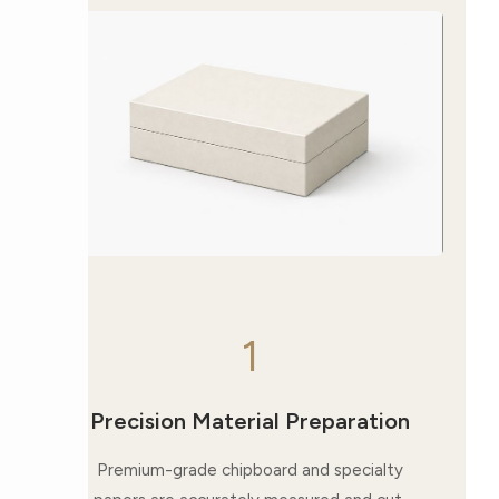
1
Precision Material Preparation
Premium-grade chipboard and specialty