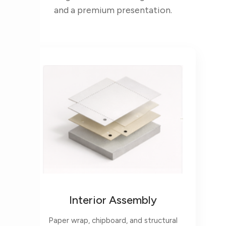
and a premium presentation.
Interior Assembly
Paper wrap, chipboard, and structural