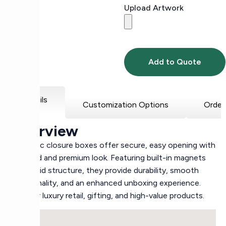
Upload Artwork
Add to Quote
Details
Customization Options
Order
Overview
Magnetic closure boxes offer secure, easy opening with
a refined and premium look. Featuring built-in magnets
and a rigid structure, they provide durability, smooth
functionality, and an enhanced unboxing experience.
Ideal for luxury retail, gifting, and high-value products.