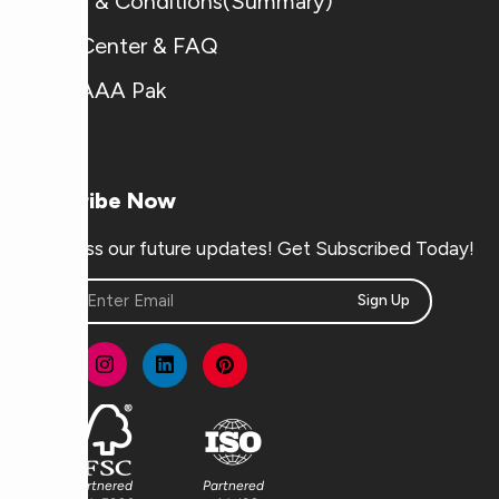
Terms & Conditions(Summary)
Help Center & FAQ
Why AAA Pak
Subscribe Now
Don’t miss our future updates! Get Subscribed Today!
Sign Up
Partnered
Partnered