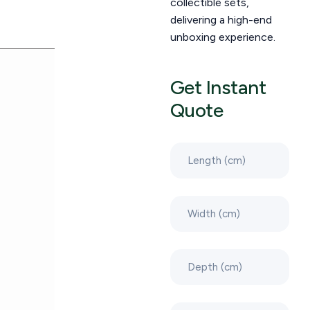
collectible sets,
delivering a high-end
unboxing experience.
Get Instant
Quote