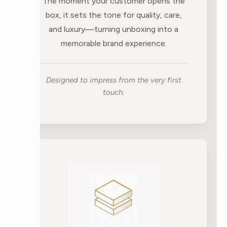
The moment your customer opens the
box, it sets the tone for quality, care,
and luxury—turning unboxing into a
memorable brand experience.
Designed to impress from the very first
touch.