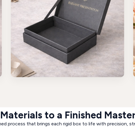
Materials to a Finished Maste
ed process that brings each rigid box to life with precision, st