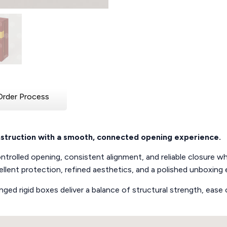
Order Process
onstruction with a smooth, connected opening experience.
trolled opening, consistent alignment, and reliable closure whil
llent protection, refined aesthetics, and a polished unboxing 
 hinged rigid boxes deliver a balance of structural strength, ea