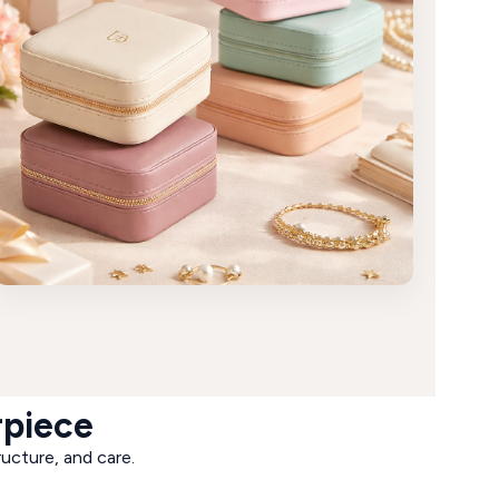
rpiece
ructure, and care.