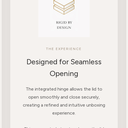
THE EXPERIENCE
Designed for Seamless
Opening
The integrated hinge allows the lid to
open smoothly and close securely,
creating a refined and intuitive unboxing
experience.