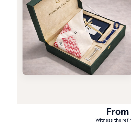
From 
Witness the refin