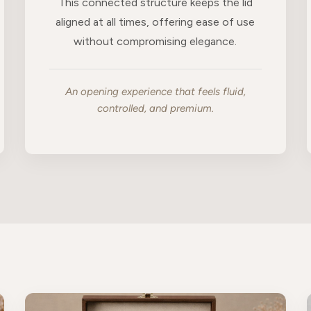
This connected structure keeps the lid
aligned at all times, offering ease of use
without compromising elegance.
An opening experience that feels fluid,
controlled, and premium.