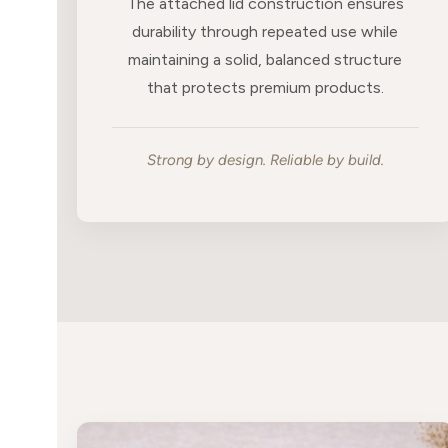
The attached lid construction ensures
durability through repeated use while
maintaining a solid, balanced structure
that protects premium products.
Strong by design. Reliable by build.