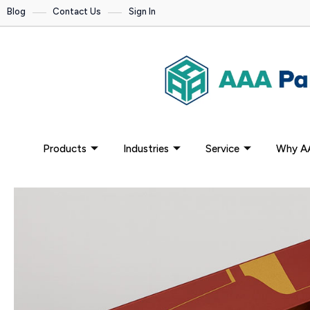
Blog
Contact Us
Sign In
Products
Industries
Service
Why A