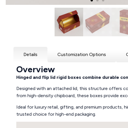
Details
Customization Options
Overview
Hinged and flip lid rigid boxes combine durable c
Designed with an attached lid, this structure offers con
from high-density chipboard, these boxes provide exce
Ideal for luxury retail, gifting, and premium products,
trusted choice for high-end packaging.