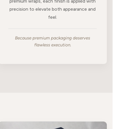
premium wraps, each finish is applied with
precision to elevate both appearance and
feel.
Because premium packaging deserves
flawless execution.