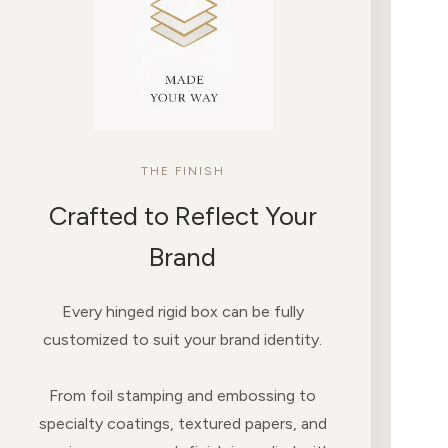
THE FINISH
Crafted to Reflect Your
Brand
Every hinged rigid box can be fully
customized to suit your brand identity.
From foil stamping and embossing to
specialty coatings, textured papers, and