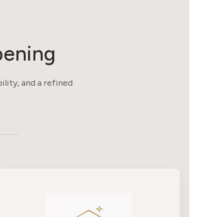
pening
ility, and a refined