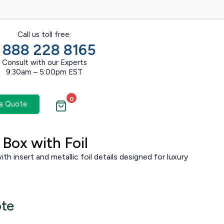
Call us toll free:
1 888 228 8165
Consult with our Experts
9:30am – 5:00pm EST
0
a Quote
Box with Foil
th insert and metallic foil details designed for luxury
ote