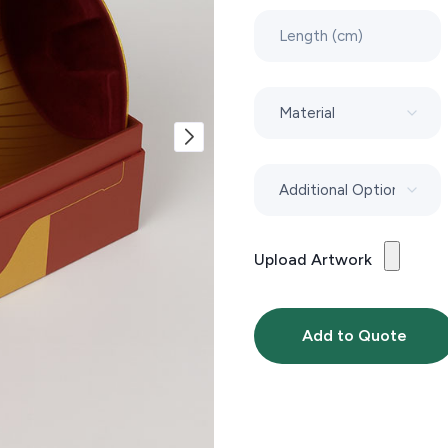
Upload Artwork
Add to Quote