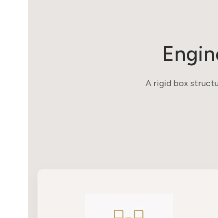
Engin
A rigid box structu