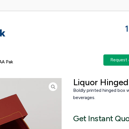
Request 
AA Pak
Liquor Hinged 
Boldly printed hinged box wi
beverages.
Get Instant Qu