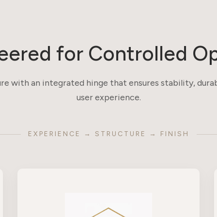
eered for Controlled O
re with an integrated hinge that ensures stability, durab
user experience.
EXPERIENCE → STRUCTURE → FINISH