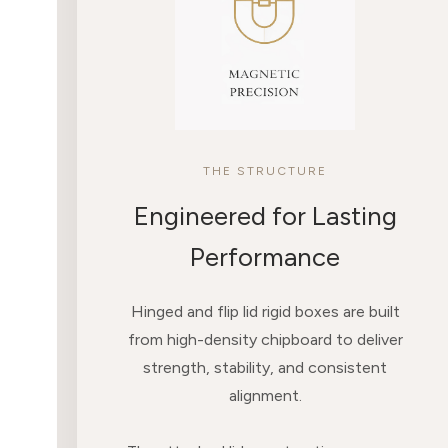
THE STRUCTURE
Engineered for Lasting
Performance
Hinged and flip lid rigid boxes are built
from high-density chipboard to deliver
strength, stability, and consistent
alignment.