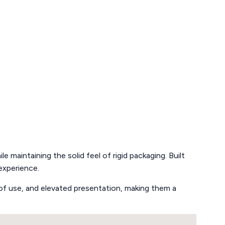
e maintaining the solid feel of rigid packaging. Built
experience.
se of use, and elevated presentation, making them a