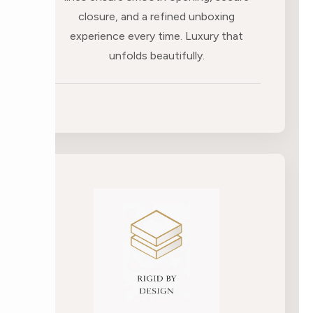
closure, and a refined unboxing
experience every time. Luxury that
unfolds beautifully.