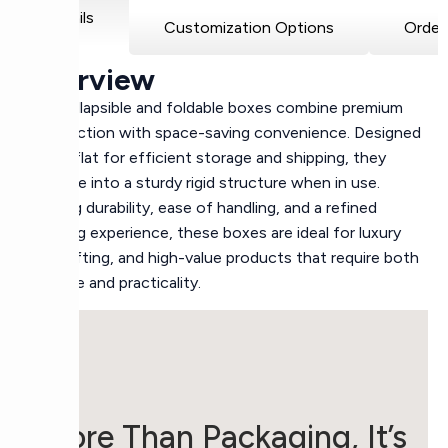
Details
Customization Options
Order
Overview
Rigid collapsible and foldable boxes combine premium
construction with space-saving convenience. Designed
to fold flat for efficient storage and shipping, they
assemble into a sturdy rigid structure when in use.
Offering durability, ease of handling, and a refined
unboxing experience, these boxes are ideal for luxury
retail, gifting, and high-value products that require both
elegance and practicality.
More Than Packaging, It’s