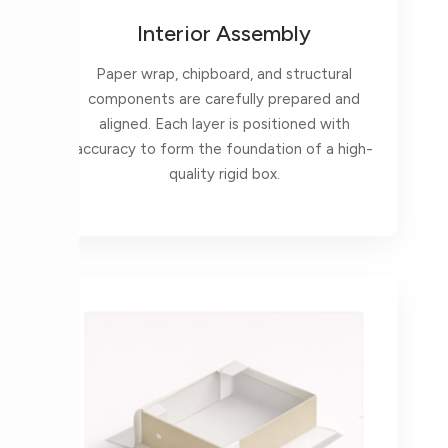
Interior Assembly
Paper wrap, chipboard, and structural
components are carefully prepared and
aligned. Each layer is positioned with
accuracy to form the foundation of a high-
quality rigid box.