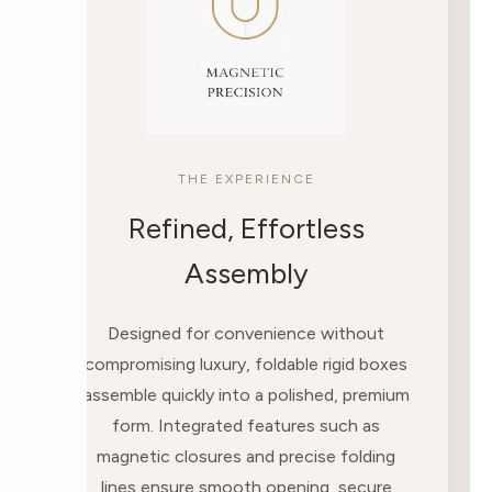
THE EXPERIENCE
Refined, Effortless
Assembly
Designed for convenience without
compromising luxury, foldable rigid boxes
assemble quickly into a polished, premium
form. Integrated features such as
magnetic closures and precise folding
lines ensure smooth opening, secure