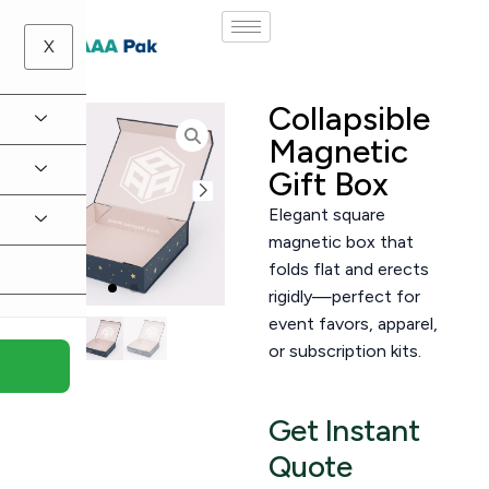
X
Collapsible
Magnetic
Gift Box
Elegant square
magnetic box that
folds flat and erects
rigidly—perfect for
event favors, apparel,
or subscription kits.
Get Instant
Quote