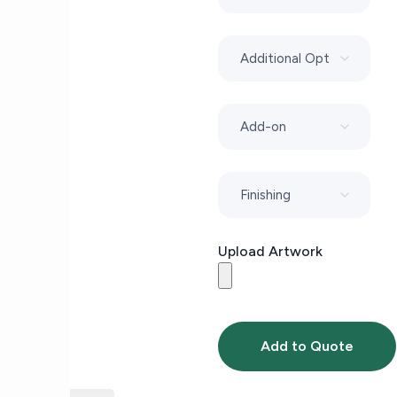
Upload Artwork
Add to Quote