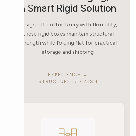
a Smart Rigid Solution
Designed to offer luxury with flexibility,
these rigid boxes maintain structural
strength while folding flat for practical
storage and shipping.
EXPERIENCE →
STRUCTURE → FINISH