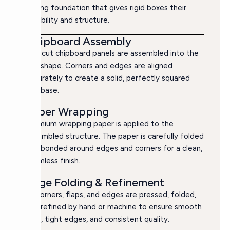
strong foundation that gives rigid boxes their
durability and structure.
Chipboard Assembly
The cut chipboard panels are assembled into the
box shape. Corners and edges are aligned
accurately to create a solid, perfectly squared
box base.
Paper Wrapping
Premium wrapping paper is applied to the
assembled structure. The paper is carefully folded
and bonded around edges and corners for a clean,
seamless finish.
Edge Folding & Refinement
All corners, flaps, and edges are pressed, folded,
and refined by hand or machine to ensure smooth
lines, tight edges, and consistent quality.