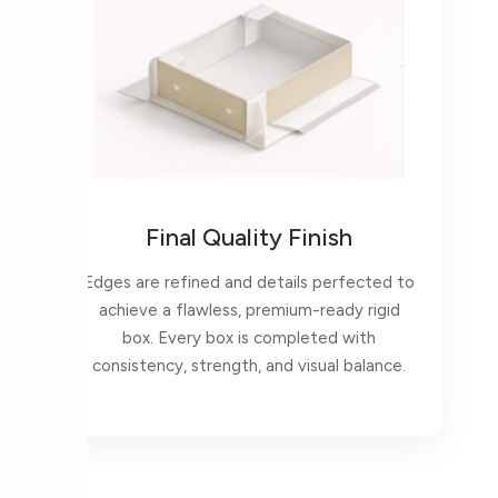
Final Quality Finish
Edges are refined and details perfected to
achieve a flawless, premium-ready rigid
box. Every box is completed with
consistency, strength, and visual balance.