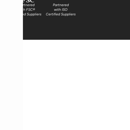
Partnered
Partnered
with FSC®
with ISO
Certified Suppliers
Certified Suppliers