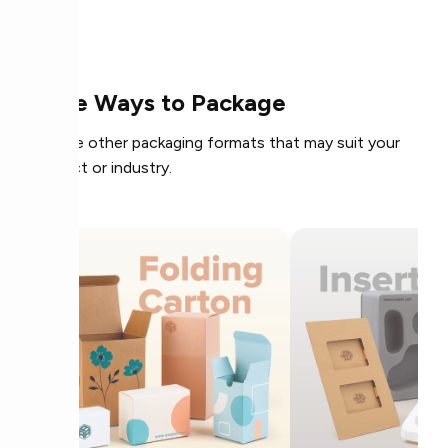
More Ways to Package
Explore other packaging formats that may suit your
product or industry.