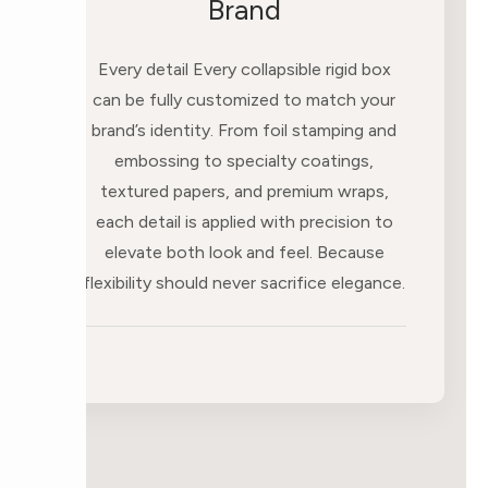
Brand
Every detail Every collapsible rigid box
can be fully customized to match your
brand’s identity. From foil stamping and
embossing to specialty coatings,
textured papers, and premium wraps,
each detail is applied with precision to
elevate both look and feel. Because
flexibility should never sacrifice elegance.