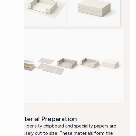
Material Preparation
High-density chipboard and specialty papers are
precisely cut to size. These materials form the