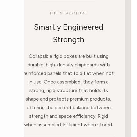
THE STRUCTURE
Smartly Engineered
Strength
Collapsible rigid boxes are built using
durable, high-density chipboards with
reinforced panels that fold flat when not
in use. Once assembled, they form a
strong, rigid structure that holds its
shape and protects premium products,
offering the perfect balance between
strength and space efficiency. Rigid
when assembled. Efficient when stored.