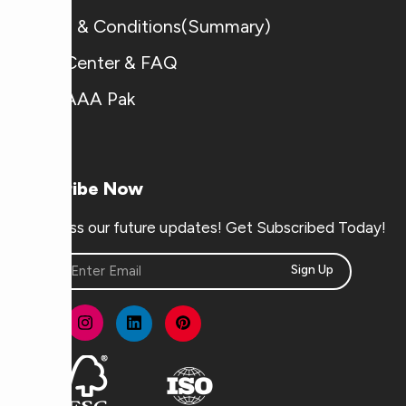
Terms & Conditions(Summary)
Help Center & FAQ
Why AAA Pak
Subscribe Now
Don’t miss our future updates! Get Subscribed Today!
Sign Up