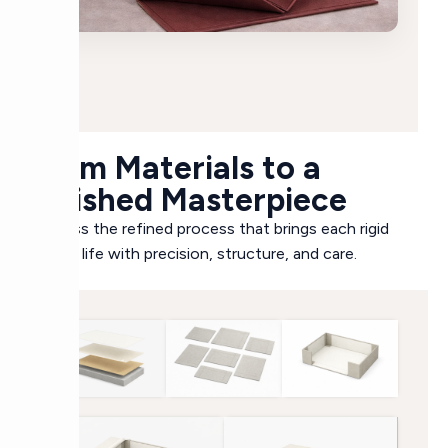
From Materials to a
Finished Masterpiece
Witness the refined process that brings each rigid
box to life with precision, structure, and care.