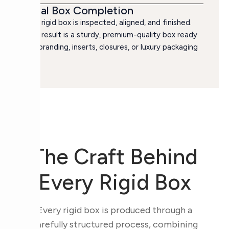
Final Box Completion
The rigid box is inspected, aligned, and finished.
The result is a sturdy, premium-quality box ready
for branding, inserts, closures, or luxury packaging
use.
The Craft Behind
Every Rigid Box
Every rigid box is produced through a
carefully structured process, combining