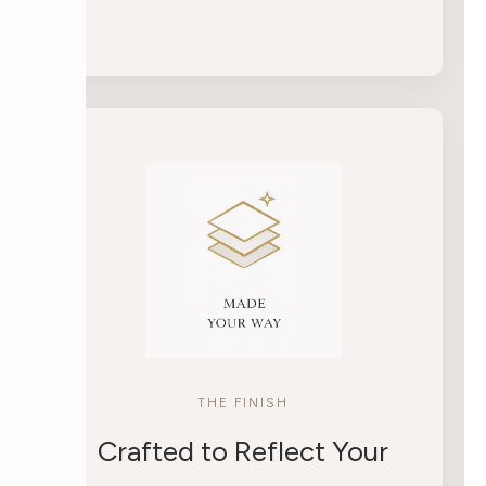
THE FINISH
Crafted to Reflect Your