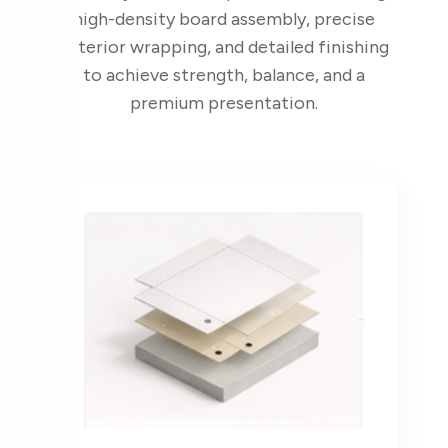
high-density board assembly, precise
exterior wrapping, and detailed finishing
to achieve strength, balance, and a
premium presentation.