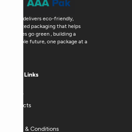
AAA Pak delivers eco-friendly,
customized packaging that helps
businesses go green , building a
sustainable future, one package at a
time.
Useful Links
Home
Products
Blogs
Terms & Conditions