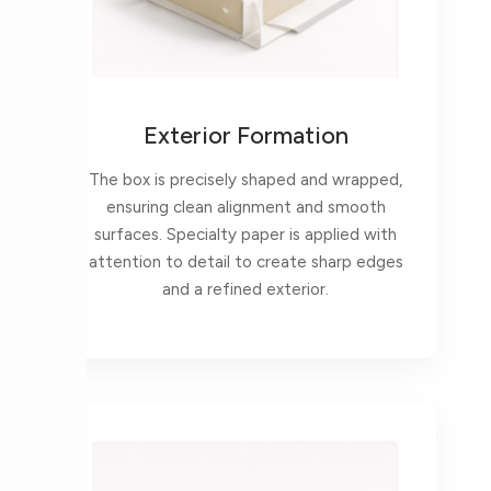
Exterior Formation
The box is precisely shaped and wrapped,
ensuring clean alignment and smooth
surfaces. Specialty paper is applied with
attention to detail to create sharp edges
and a refined exterior.