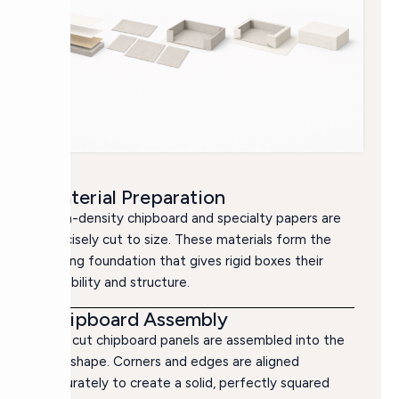
Material Preparation
High-density chipboard and specialty papers are
precisely cut to size. These materials form the
strong foundation that gives rigid boxes their
durability and structure.
Chipboard Assembly
The cut chipboard panels are assembled into the
box shape. Corners and edges are aligned
accurately to create a solid, perfectly squared