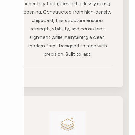
inner tray that glides effortlessly during
opening. Constructed from high-density
chipboard, this structure ensures
strength, stability, and consistent
alignment while maintaining a clean,
modern form. Designed to slide with
precision. Built to last.