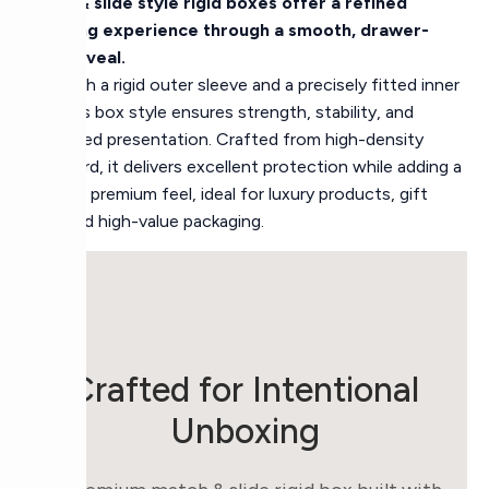
Match & slide style rigid boxes offer a refined
unboxing experience through a smooth, drawer-
style reveal.
Built with a rigid outer sleeve and a precisely fitted inner
tray, this box style ensures strength, stability, and
controlled presentation. Crafted from high-density
chipboard, it delivers excellent protection while adding a
modern, premium feel, ideal for luxury products, gift
sets, and high-value packaging.
Crafted for Intentional
Unboxing