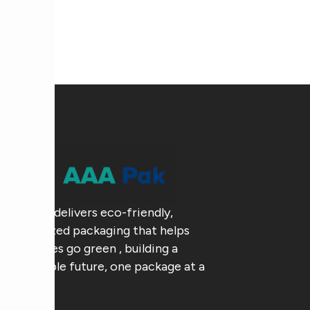
AAA Pak delivers eco-friendly,
customized packaging that helps
businesses go green , building a
sustainable future, one package at a
time.