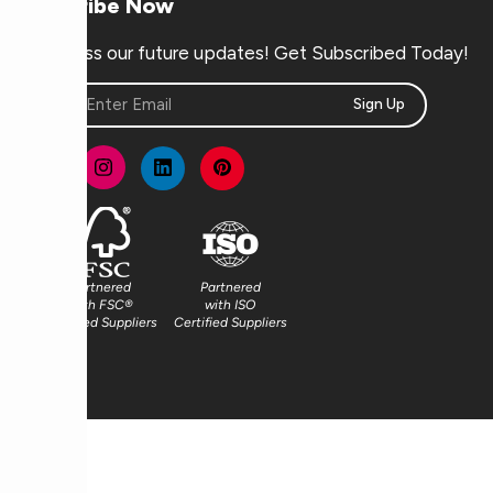
Subscribe Now
Don’t miss our future updates! Get Subscribed Today!
Sign Up
Partnered
Partnered
with FSC®
with ISO
Certified Suppliers
Certified Suppliers