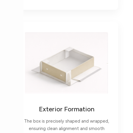
Exterior Formation
The box is precisely shaped and wrapped,
ensuring clean alignment and smooth