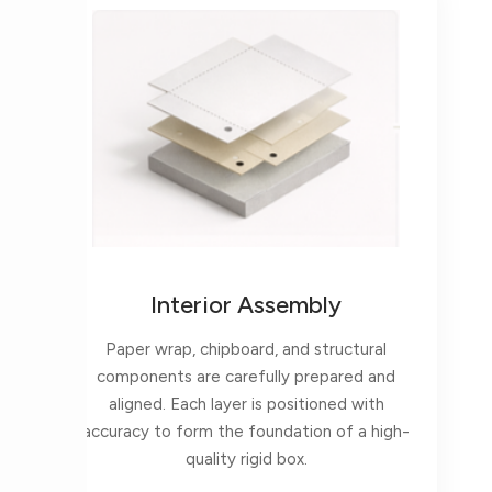
Interior Assembly
Paper wrap, chipboard, and structural
components are carefully prepared and
aligned. Each layer is positioned with
accuracy to form the foundation of a high-
quality rigid box.