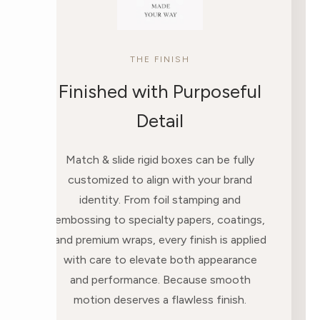
THE FINISH
Finished with Purposeful
Detail
Match & slide rigid boxes can be fully
customized to align with your brand
identity. From foil stamping and
embossing to specialty papers, coatings,
and premium wraps, every finish is applied
with care to elevate both appearance
and performance. Because smooth
motion deserves a flawless finish.