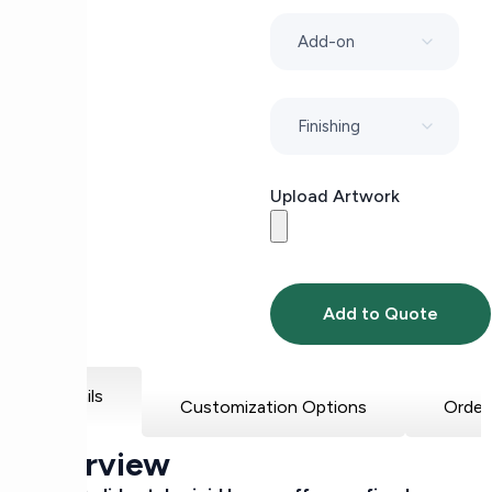
Upload Artwork
Add to Quote
Details
Customization Options
Order
Overview