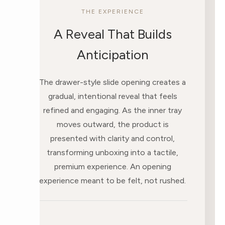
THE EXPERIENCE
A Reveal That Builds
Anticipation
The drawer-style slide opening creates a
gradual, intentional reveal that feels
refined and engaging. As the inner tray
moves outward, the product is
presented with clarity and control,
transforming unboxing into a tactile,
premium experience. An opening
experience meant to be felt, not rushed.