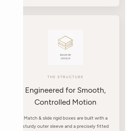
THE STRUCTURE
Engineered for Smooth,
Controlled Motion
Match & slide rigid boxes are built with a
sturdy outer sleeve and a precisely fitted