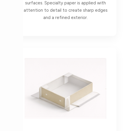
surfaces. Specialty paper is applied with
attention to detail to create sharp edges
and a refined exterior.