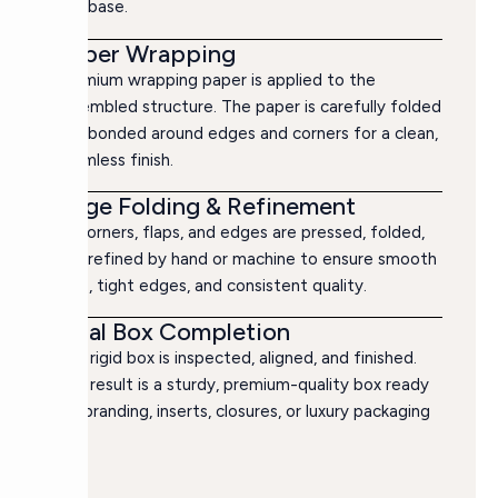
box base.
Paper Wrapping
Premium wrapping paper is applied to the
assembled structure. The paper is carefully folded
and bonded around edges and corners for a clean,
seamless finish.
Edge Folding & Refinement
All corners, flaps, and edges are pressed, folded,
and refined by hand or machine to ensure smooth
lines, tight edges, and consistent quality.
Final Box Completion
The rigid box is inspected, aligned, and finished.
The result is a sturdy, premium-quality box ready
for branding, inserts, closures, or luxury packaging
use.