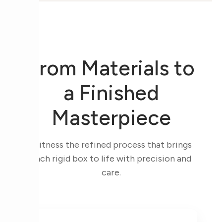
From Materials to
a Finished
Masterpiece
Witness the refined process that brings
each rigid box to life with precision and
care.