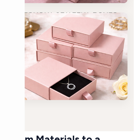
From Materials to a