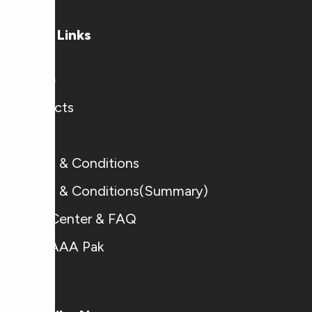
Useful Links
Home
Products
Blogs
Terms & Conditions
Terms & Conditions(Summary)
Help Center & FAQ
Why AAA Pak