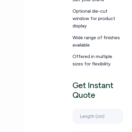
Optional die-cut
window for product
display
Wide range of finishes
available
Offered in multiple
sizes for flexibility
Get Instant
Quote