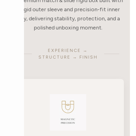
A premium match & slide rigid box built with
a rigid outer sleeve and precision-fit inner
tray, delivering stability, protection, and a
polished unboxing moment.
EXPERIENCE →
STRUCTURE → FINISH