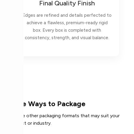
Final Quality Finish
Edges are refined and details perfected to
achieve a flawless, premium-ready rigid
box. Every box is completed with
consistency, strength, and visual balance.
More Ways to Package
Explore other packaging formats that may suit your
product or industry.