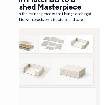
Finished Masterpiece
Witness the refined process that brings each rigid
box to life with precision, structure, and care.