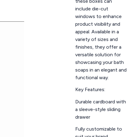
these boxes can
include die-cut
windows to enhance
product visibility and
appeal. Available in a
variety of sizes and
finishes, they offer a
versatile solution for
showcasing your bath
soaps in an elegant and
functional way.
Key Features:
Durable cardboard with
a sleeve-style sliding
drawer
Fully customizable to
suit your brand