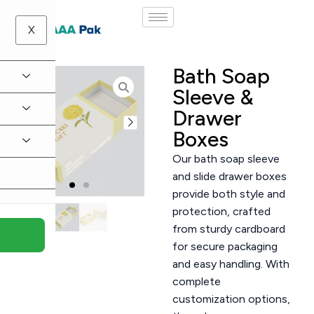
X
Bath Soap
Sleeve &
Drawer
Boxes
Our bath soap sleeve
and slide drawer boxes
provide both style and
protection, crafted
from sturdy cardboard
for secure packaging
and easy handling. With
complete
customization options,