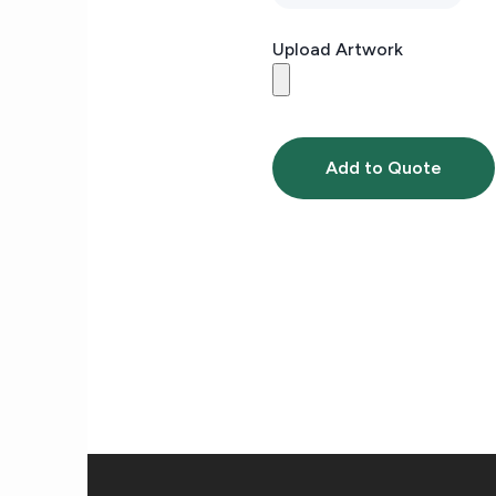
Upload Artwork
Add to Quote