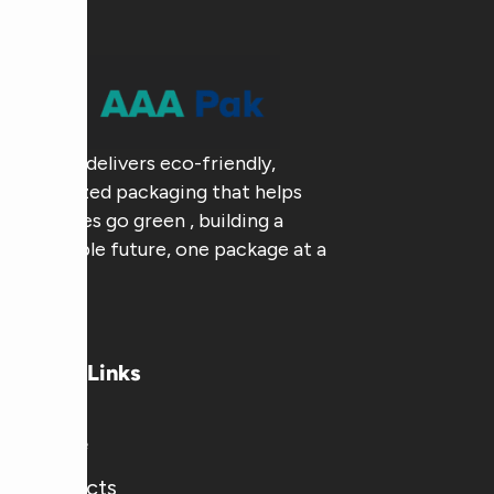
AAA Pak delivers eco-friendly,
customized packaging that helps
businesses go green , building a
sustainable future, one package at a
time.
Useful Links
Home
Products