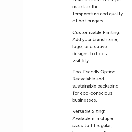
maintain the
temperature and quality
of hot burgers.
Customizable Printing:
Add your brand name,
logo, or creative
designs to boost
visibility.
Eco-Friendly Option:
Recyclable and
sustainable packaging
for eco-conscious
businesses.
Versatile Sizing:
Available in multiple
sizes to fit regular,