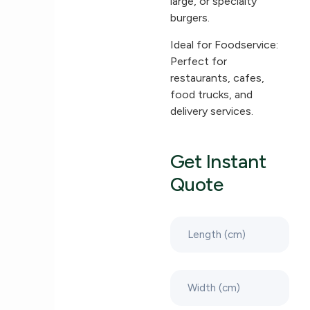
large, or specialty
burgers.
Ideal for Foodservice:
Perfect for
restaurants, cafes,
food trucks, and
delivery services.
Get Instant
Quote