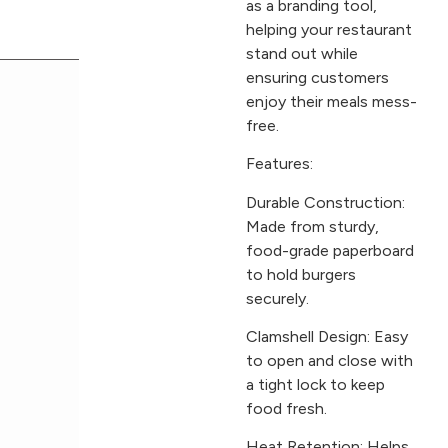
as a branding tool,
helping your restaurant
stand out while
ensuring customers
enjoy their meals mess-
free.
Features:
Durable Construction:
Made from sturdy,
food-grade paperboard
to hold burgers
securely.
Clamshell Design: Easy
to open and close with
a tight lock to keep
food fresh.
Heat Retention: Helps