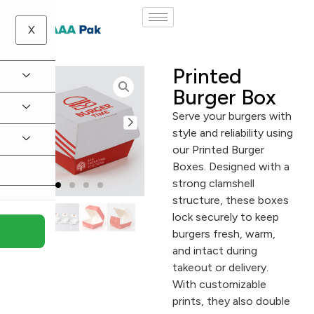
X
Printed
Burger Box
Serve your burgers with
style and reliability using
our Printed Burger
Boxes. Designed with a
strong clamshell
structure, these boxes
lock securely to keep
burgers fresh, warm,
and intact during
takeout or delivery.
With customizable
prints, they also double