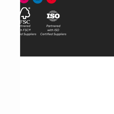
Partnered
Partnered
with FSC®
with ISO
Certified Suppliers
Certified Suppliers