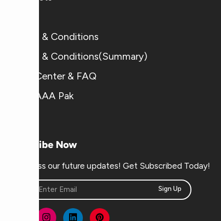
Blogs
Terms & Conditions
Terms & Conditions(Summary)
Help Center & FAQ
Why AAA Pak
Subscribe Now
Don’t miss our future updates! Get Subscribed Today!
Sign Up