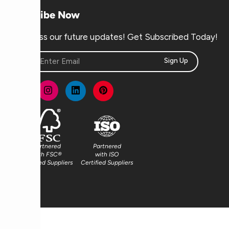
Subscribe Now
Don’t miss our future updates! Get Subscribed Today!
Sign Up
Partnered
Partnered
with FSC®
with ISO
Certified Suppliers
Certified Suppliers