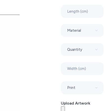
Upload Artwork