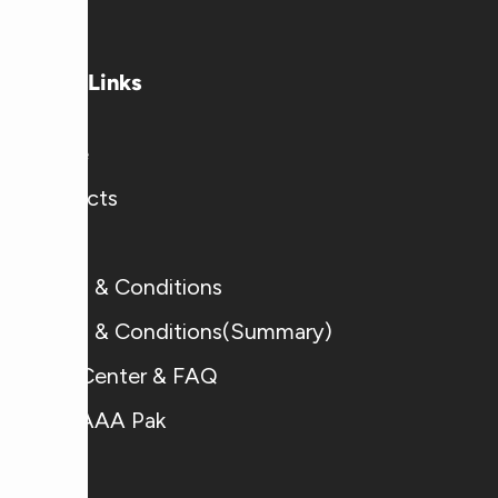
Useful Links
Home
Products
Blogs
Terms & Conditions
Terms & Conditions(Summary)
Help Center & FAQ
Why AAA Pak