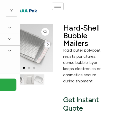
X
Hard‑Shell
Bubble
Mailers
Rigid outer polycoat
resists punctures;
dense bubble layer
keeps electronics or
cosmetics secure
during shipment.
Get Instant
Quote