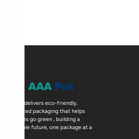
AAA Pak delivers eco-friendly,
customized packaging that helps
businesses go green , building a
sustainable future, one package at a
time.