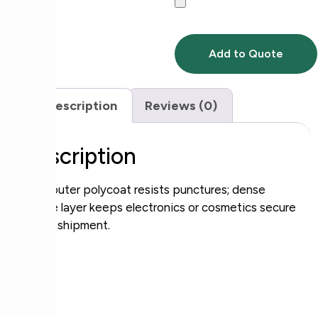
Add to Quote
Description
Reviews (0)
Description
Rigid outer polycoat resists punctures; dense
bubble layer keeps electronics or cosmetics secure
during shipment.