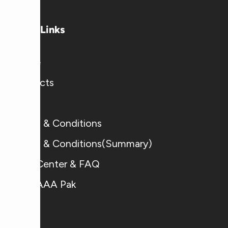
Useful Links
Home
Products
Blogs
Terms & Conditions
Terms & Conditions(Summary)
Help Center & FAQ
Why AAA Pak