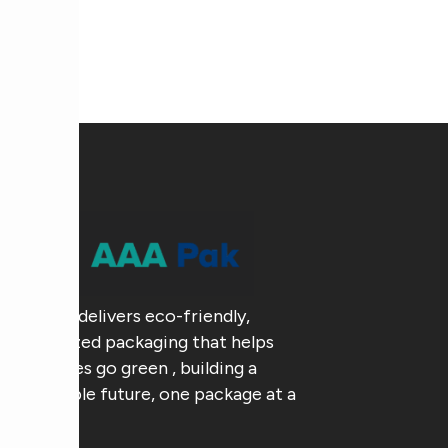
AAA Pak delivers eco-friendly,
customized packaging that helps
businesses go green , building a
sustainable future, one package at a
time.