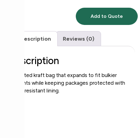
Add to Quote
Description
Reviews (0)
Description
Gusseted kraft bag that expands to fit bulkier
contents while keeping packages protected with
a tear‑resistant lining.