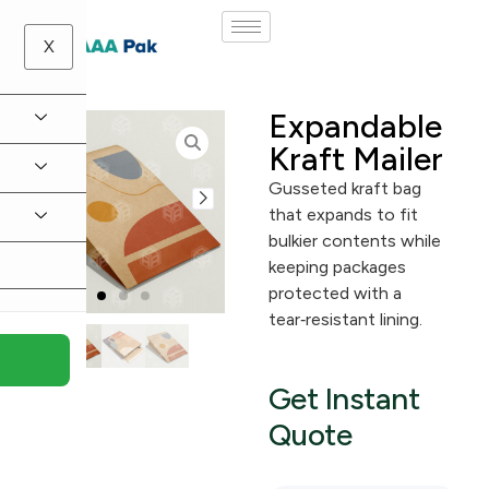
X
Expandable
Kraft Mailer
Gusseted kraft bag
that expands to fit
bulkier contents while
keeping packages
protected with a
tear‑resistant lining.
Get Instant
Quote