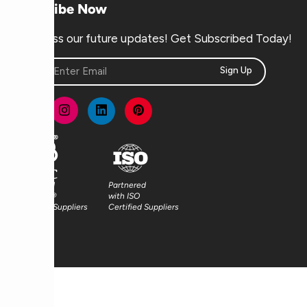
Subscribe Now
Don’t miss our future updates! Get Subscribed Today!
Sign Up
Partnered
Partnered
with FSC®
with ISO
Certified Suppliers
Certified Suppliers