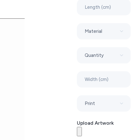
Upload Artwork