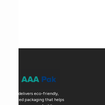
AAA Pak delivers eco-friendly,
customized packaging that helps