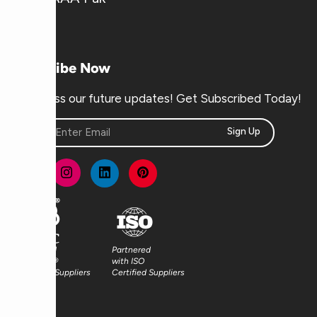
Subscribe Now
Don’t miss our future updates! Get Subscribed Today!
Sign Up
Partnered
Partnered
with FSC®
with ISO
Certified Suppliers
Certified Suppliers