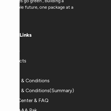
businesses go green , building a
sustainable future, one package at a
time.
Useful Links
Home
Products
Blogs
Terms & Conditions
Terms & Conditions(Summary)
Help Center & FAQ
Why AAA Pak