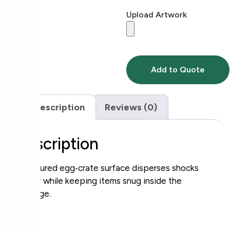
Upload Artwork
Add to Quote
Description
Reviews (0)
Description
Contoured egg‑crate surface disperses shocks
evenly while keeping items snug inside the
package.