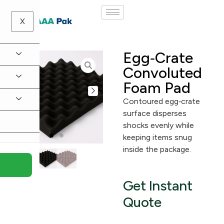
X
Egg‑Crate
Convoluted
Foam Pad
Contoured egg‑crate
surface disperses
shocks evenly while
keeping items snug
inside the package.
Get Instant
Quote