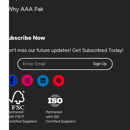
Why AAA Pak
Subscribe Now
Don’t miss our future updates! Get Subscribed Today!
Sign Up
Partnered
Partnered
with FSC®
with ISO
Certified Suppliers
Certified Suppliers