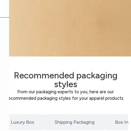
Recommended packaging
styles
From our packaging experts to you, here are our
recommended packaging styles for your apparel products.
Luxury Box
Shipping Packaging
Box Ins