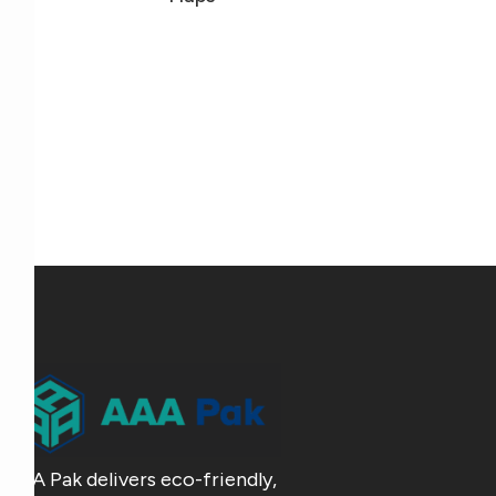
AAA Pak delivers eco-friendly,