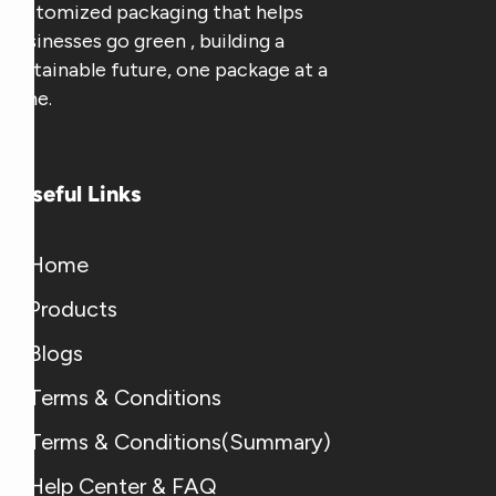
customized packaging that helps
businesses go green , building a
sustainable future, one package at a
time.
Useful Links
Home
Products
Blogs
Terms & Conditions
Terms & Conditions(Summary)
Help Center & FAQ