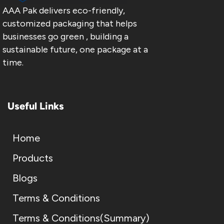
AAA Pak delivers eco-friendly,
customized packaging that helps
businesses go green , building a
sustainable future, one package at a
time.
Useful Links
Home
Products
Blogs
Terms & Conditions
Terms & Conditions(Summary)