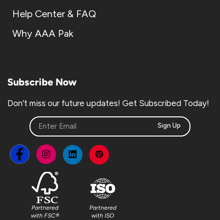
Help Center & FAQ
Why AAA Pak
Subscribe Now
Don’t miss our future updates! Get Subscribed Today!
Sign Up
Partnered
Partnered
with FSC®
with ISO