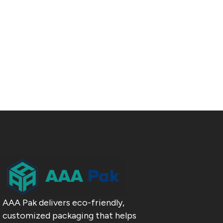
AAA Pak delivers eco-friendly,
customized packaging that helps