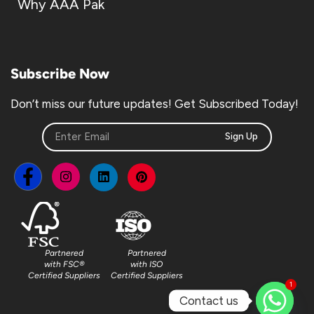
Why AAA Pak
Subscribe Now
Don’t miss our future updates! Get Subscribed Today!
Sign Up
Partnered
Partnered
with FSC®
with ISO
Certified Suppliers
Certified Suppliers
1
Contact us