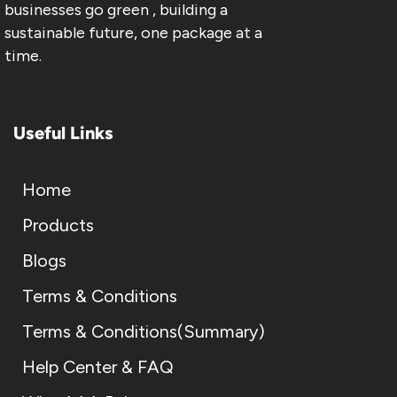
businesses go green , building a
sustainable future, one package at a
time.
Useful Links
Home
Products
Blogs
Terms & Conditions
Terms & Conditions(Summary)
Help Center & FAQ