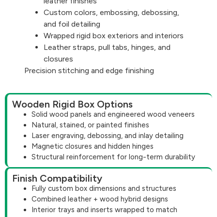
leather finishes
Custom colors, embossing, debossing,
and foil detailing
Wrapped rigid box exteriors and interiors
Leather straps, pull tabs, hinges, and
closures
Precision stitching and edge finishing
Wooden Rigid Box Options
Solid wood panels and engineered wood veneers
Natural, stained, or painted finishes
Laser engraving, debossing, and inlay detailing
Magnetic closures and hidden hinges
Structural reinforcement for long-term durability
Finish Compatibility
Fully custom box dimensions and structures
Combined leather + wood hybrid designs
Interior trays and inserts wrapped to match