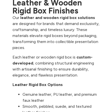
Leather & Wooden
Rigid Box Finishes
Our
leather and wooden rigid box solutions
are designed for brands that demand exclusivity,
craftsmanship, and timeless luxury. These
materials elevate rigid boxes beyond packaging,
transforming them into collectible presentation
pieces.
Each leather or wooden rigid box is
custom-
developed
, combining structural engineering
with artisanal finishing to ensure durability,
elegance, and flawless presentation.
Leather Rigid Box Options
Genuine leather, PU leather, and premium
faux leather
Smooth, pebbled, suede, and textured