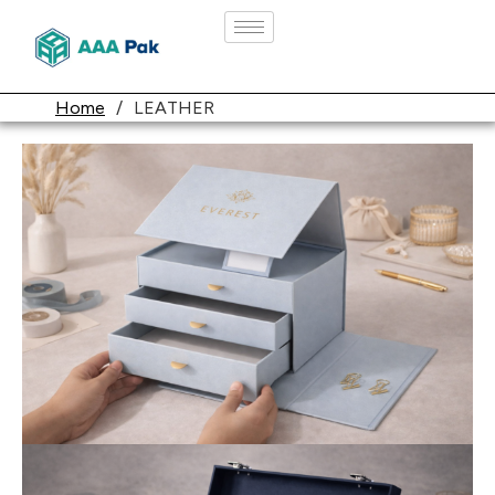
Home
/
LEATHER