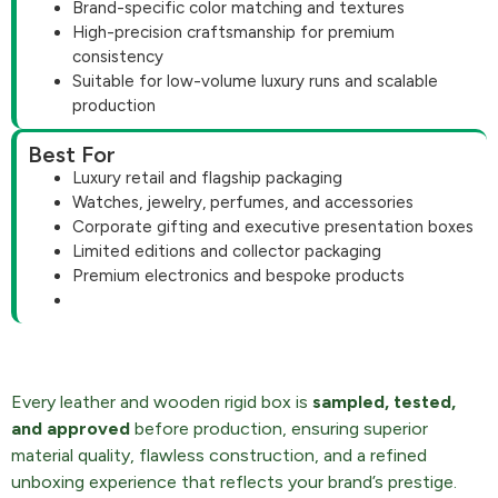
Brand-specific color matching and textures
High-precision craftsmanship for premium
consistency
Suitable for low-volume luxury runs and scalable
production
Best For
Luxury retail and flagship packaging
Watches, jewelry, perfumes, and accessories
Corporate gifting and executive presentation boxes
Limited editions and collector packaging
Premium electronics and bespoke products
Every leather and wooden rigid box is
sampled, tested,
and approved
before production, ensuring superior
material quality, flawless construction, and a refined
unboxing experience that reflects your brand’s prestige.