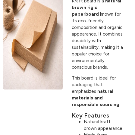
Kraft board is a
natural
brown rigid
paperboard
known for
its eco-friendly
composition and organic
appearance. It combines
durability with
sustainability, making it a
popular choice for
environmentally
conscious brands.
This board is ideal for
packaging that
emphasizes
natural
materials and
responsible sourcing
.
Key Features
Natural kraft
brown appearance
Made from