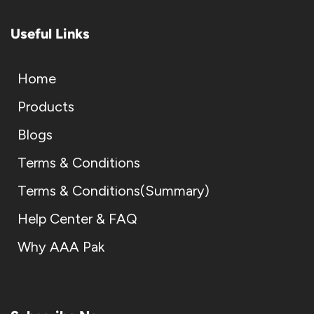
Useful Links
Home
Products
Blogs
Terms & Conditions
Terms & Conditions(Summary)
Help Center & FAQ
Why AAA Pak