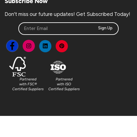
Subscribe Now
Don’t miss our future updates! Get Subscribed Today!
Sign Up
Partnered
Partnered
with FSC®
with ISO
Certified Suppliers
Certified Suppliers