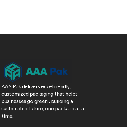
AAA Pak delivers eco-friendly,
customized packaging that helps
businesses go green , building a
sustainable future, one package at a
time.