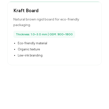
Kraft Board
Natural brown rigid board for eco-friendly
packaging.
Thickness: 1.0–3.0 mm | GSM: 900–1800
Eco-friendly material
Organic texture
Low-ink branding