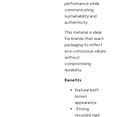
performance while
communicating
sustainability and
authenticity.
This material is ideal
for brands that want
packaging to reflect
eco-conscious values
without
compromising
durability.
Benefits
Natural kraft
brown
appearance
Strong,
recycled rigid