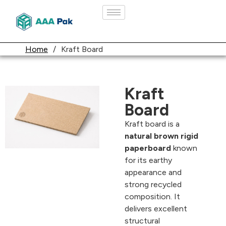
Home
/
Kraft Board
Kraft
Board
Kraft board is a
natural brown rigid
paperboard
known
for its earthy
appearance and
strong recycled
composition. It
delivers excellent
structural