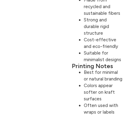
recycled and
sustainable fibers
Strong and
durable rigid
structure
Cost-effective
and eco-friendly
Suitable for
minimalist designs
Printing Notes
Best for minimal
or natural branding
Colors appear
softer on kraft
surfaces
Often used with
wraps or labels