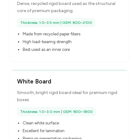
Dense, recycled rigid board used as the structural
core of premium packaging.
Thickness: 1.0–3.5 mm | GSM: 800–2100
Made from recycled paper fibers
High load-bearing strength
Best used as an inner core
White Board
Smooth, bright rigid board ideal for premium rigid
boxes.
Thickness: 1.0–3.0 mm | GSM: 900–1800
Clean white surface
Excellent for lamination
Premium presentation packaging