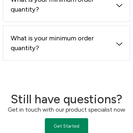
quantity?
What is your minimum order
quantity?
Still have questions?
Get in touch with our product specialist now
Get Started