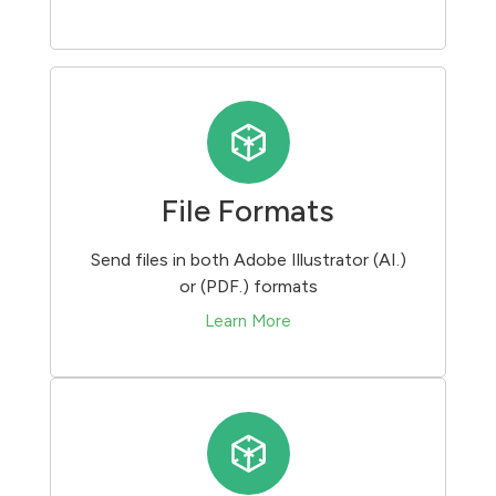
File Formats
Send files in both Adobe Illustrator (AI.)
or (PDF.) formats
Learn More