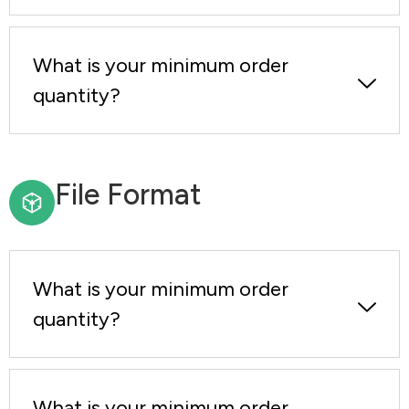
What is your minimum order
quantity?
File Format
What is your minimum order
quantity?
What is your minimum order