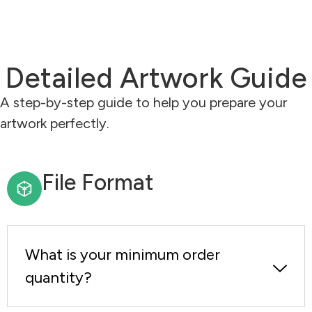
Detailed Artwork Guide
A step-by-step guide to help you prepare your
artwork perfectly.
File Format
What is your minimum order
quantity?