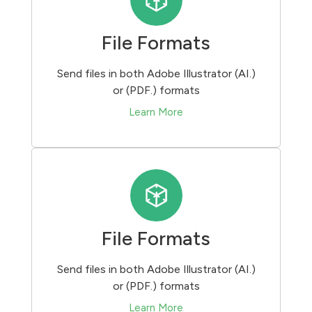
File Formats
Send files in both Adobe Illustrator (AI.)
or (PDF.) formats
Learn More
File Formats
Send files in both Adobe Illustrator (AI.)
or (PDF.) formats
Learn More