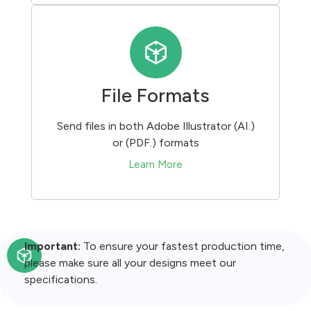
File Formats
Send files in both Adobe Illustrator (AI.)
or (PDF.) formats
Learn More
Important:
To ensure your fastest production time,
please make sure all your designs meet our
specifications.