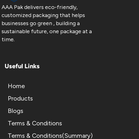
AAA Pak delivers eco-friendly,
customized packaging that helps
businesses go green , building a
sustainable future, one package at a
time.
Useful Links
Home
Products
Blogs
Terms & Conditions
Terms & Conditions(Summary)