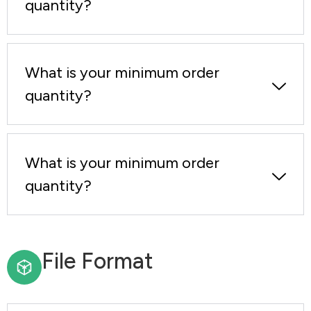
quantity?
What is your minimum order
quantity?
What is your minimum order
quantity?
File Format