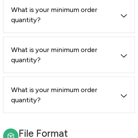
What is your minimum order
quantity?
What is your minimum order
quantity?
What is your minimum order
quantity?
File Format