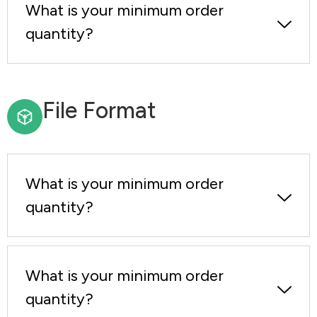
What is your minimum order
quantity?
File Format
What is your minimum order
quantity?
What is your minimum order
quantity?