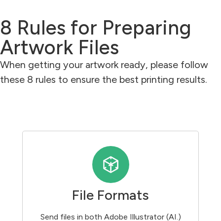
8 Rules for Preparing
Artwork Files
When getting your artwork ready, please follow
these 8 rules to ensure the best printing results.
File Formats
Send files in both Adobe Illustrator (AI.)