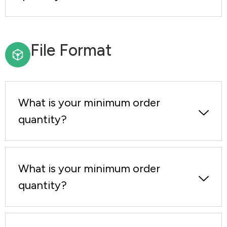
File Format
What is your minimum order
quantity?
What is your minimum order
quantity?