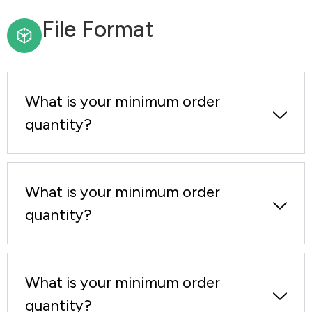
File Format
What is your minimum order
quantity?
What is your minimum order
quantity?
What is your minimum order
quantity?