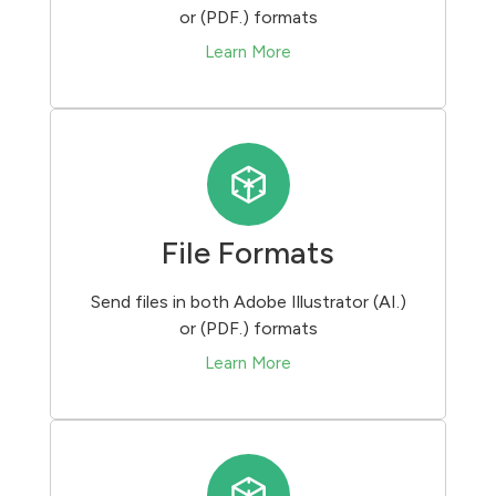
or (PDF.) formats
Learn More
File Formats
Send files in both Adobe Illustrator (AI.)
or (PDF.) formats
Learn More