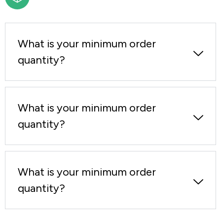
What is your minimum order
quantity?
What is your minimum order
quantity?
What is your minimum order
quantity?