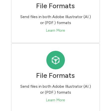
File Formats
Send files in both Adobe Illustrator (AI.)
or (PDF.) formats
Learn More
File Formats
Send files in both Adobe Illustrator (AI.)
or (PDF.) formats
Learn More