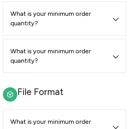
What is your minimum order
quantity?
What is your minimum order
quantity?
File Format
What is your minimum order