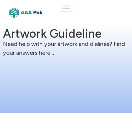
Artwork Guideline
Need help with your artwork and dielines? Find
your answers here…