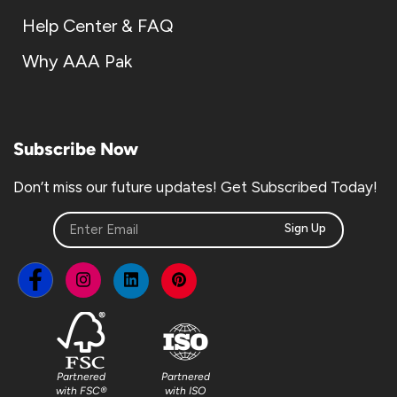
Help Center & FAQ
Why AAA Pak
Subscribe Now
Don’t miss our future updates! Get Subscribed Today!
Sign Up
Partnered
Partnered
with FSC®
with ISO