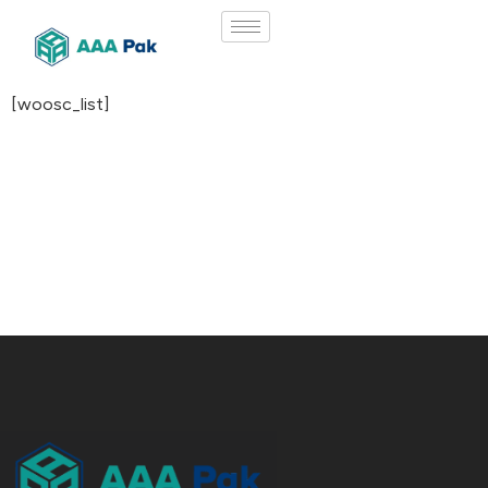
[woosc_list]