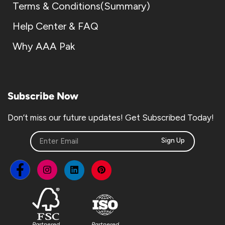
Terms & Conditions(Summary)
Help Center & FAQ
Why AAA Pak
Subscribe Now
Don’t miss our future updates! Get Subscribed Today!
Sign Up
Partnered
Partnered