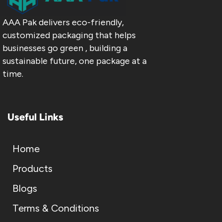
AAA Pak delivers eco-friendly,
customized packaging that helps
businesses go green , building a
sustainable future, one package at a
time.
Useful Links
Home
Products
Blogs
Terms & Conditions