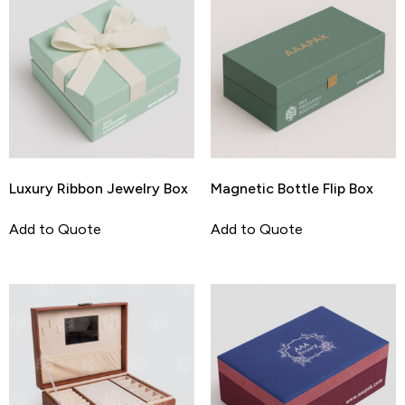
Luxury Ribbon Jewelry Box
Magnetic Bottle Flip Box
Add to Quote
Add to Quote