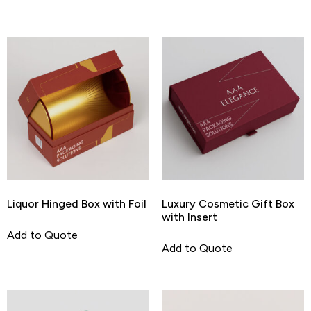
Liquor Hinged Box with Foil
Luxury Cosmetic Gift Box
with Insert
Add to Quote
Add to Quote