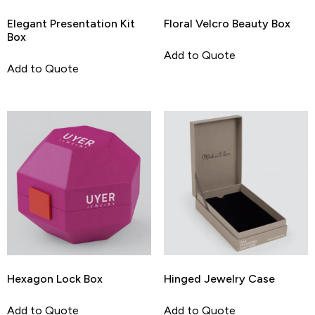
Elegant Presentation Kit
Floral Velcro Beauty Box
Box
Add to Quote
Add to Quote
Hexagon Lock Box
Hinged Jewelry Case
Add to Quote
Add to Quote