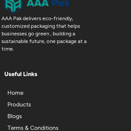
AAA Pak delivers eco-friendly,
customized packaging that helps
businesses go green , building a
sustainable future, one package at a
time.
Useful Links
Home
Products
Blogs
Terms & Conditions