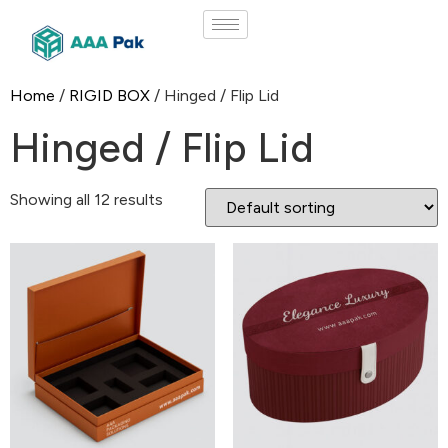
Home
/
RIGID BOX
/ Hinged / Flip Lid
Hinged / Flip Lid
Showing all 12 results