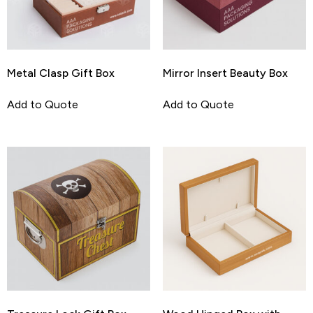
Metal Clasp Gift Box
Mirror Insert Beauty Box
Add to Quote
Add to Quote