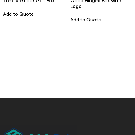
Treasure Lock Gift Box
Wood Hinged Box with
Logo
Add to Quote
Add to Quote