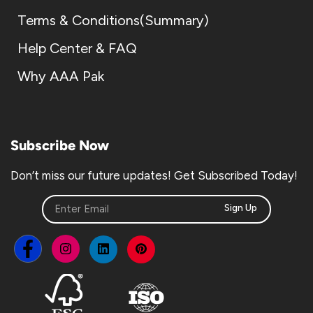
Terms & Conditions(Summary)
Help Center & FAQ
Why AAA Pak
Subscribe Now
Don’t miss our future updates! Get Subscribed Today!
Sign Up