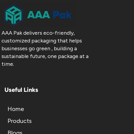
AAA Pak delivers eco-friendly,
customized packaging that helps
businesses go green , building a
sustainable future, one package at a
time.
Useful Links
Home
Products
Blogs