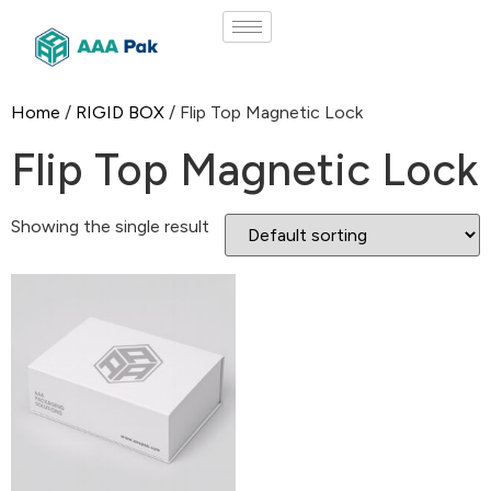
Home
/
RIGID BOX
/ Flip Top Magnetic Lock
Flip Top Magnetic Lock
Showing the single result