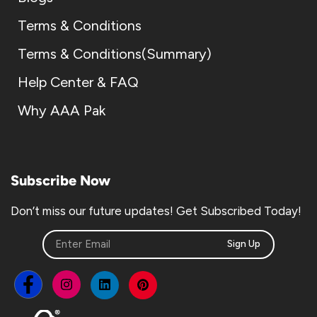
Terms & Conditions
Terms & Conditions(Summary)
Help Center & FAQ
Why AAA Pak
Subscribe Now
Don’t miss our future updates! Get Subscribed Today!
Sign Up