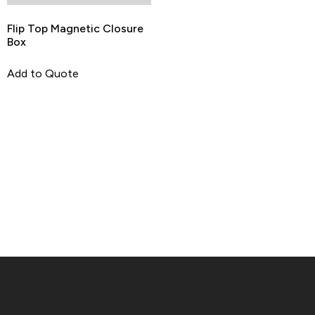
Flip Top Magnetic Closure
Box
Add to Quote