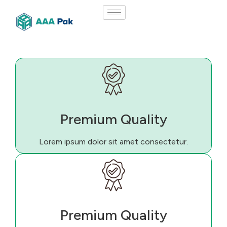
Premium Quality
Lorem ipsum dolor sit amet consectetur.
Premium Quality