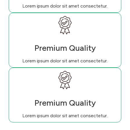
Lorem ipsum dolor sit amet consectetur.
Premium Quality
Lorem ipsum dolor sit amet consectetur.
Premium Quality
Lorem ipsum dolor sit amet consectetur.