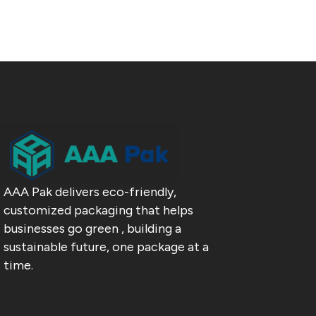
AAA Pak delivers eco-friendly,
customized packaging that helps
businesses go green , building a
sustainable future, one package at a
time.