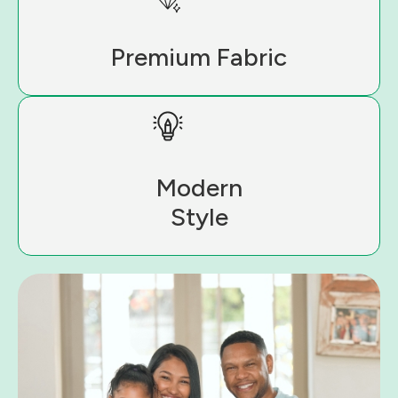
Premium Fabric
Modern
Style