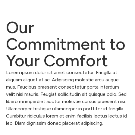
Our
Commitment to
Your Comfort
Lorem ipsum dolor sit amet consectetur. Fringilla at
aliquam aliquet at ac. Adipiscing molestie arcu augue
mus. Faucibus praesent consectetur porta interdum
velit nisi mauris. Feugiat sollicitudin sit quisque odio. Sed
libero mi imperdiet auctor molestie cursus praesent nisi.
Ullamcorper tristique ullamcorper in porttitor id fringilla.
Curabitur ridiculus lorem et enim facilisis lectus lectus id
leo. Diam dignissim donec placerat adipiscing.