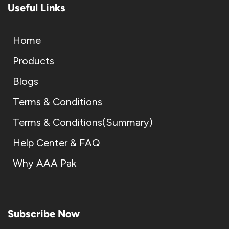
Useful Links
Home
Products
Blogs
Terms & Conditions
Terms & Conditions(Summary)
Help Center & FAQ
Why AAA Pak
Subscribe Now