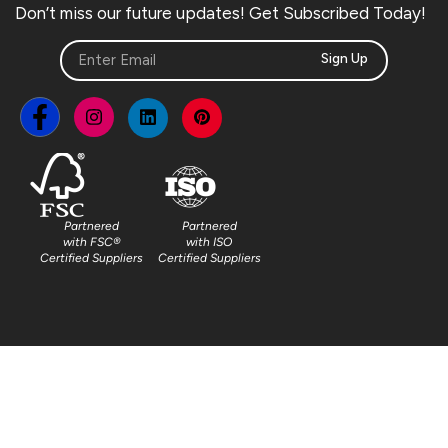
Don’t miss our future updates! Get Subscribed Today!
Sign Up
Partnered
Partnered
with FSC®
with ISO
Certified Suppliers
Certified Suppliers