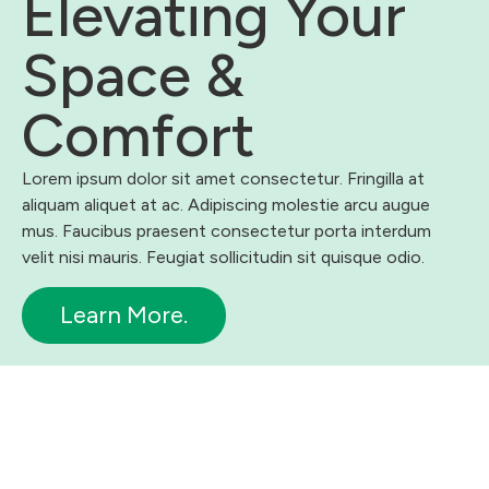
Elevating Your
Space &
Comfort
Lorem ipsum dolor sit amet consectetur. Fringilla at
aliquam aliquet at ac. Adipiscing molestie arcu augue
mus. Faucibus praesent consectetur porta interdum
velit nisi mauris. Feugiat sollicitudin sit quisque odio.
Learn More.