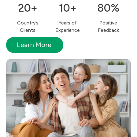
20+
10+
80%
Country’s
Years of
Positive
Clients
Experience
Feedback
Learn More.