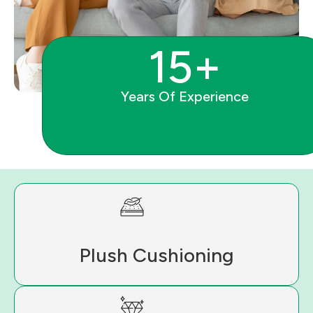
15+
Years Of Experience
Plush Cushioning